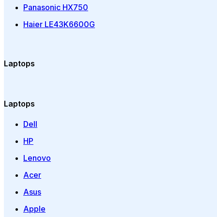
Panasonic HX750
Haier LE43K6600G
Laptops
Laptops
Dell
HP
Lenovo
Acer
Asus
Apple