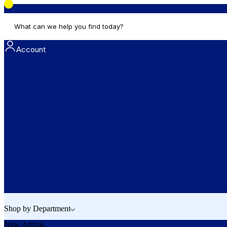
What can we help you find today?
Account
Shop by Department
New Arrival