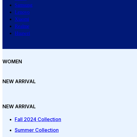
Samsung
Lenovo
Xiaomi
Realme
Huawei
WOMEN
NEW ARRIVAL
NEW ARRIVAL
Fall 2024 Collection
Summer Collection