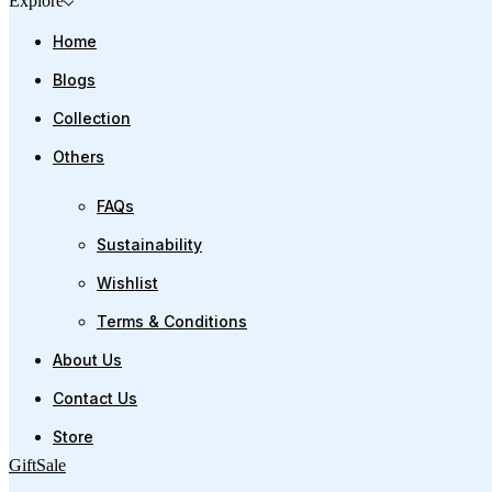
Explore
Home
Blogs
Collection
Others
FAQs
Sustainability
Wishlist
Terms & Conditions
About Us
Contact Us
Store
Gift
Sale