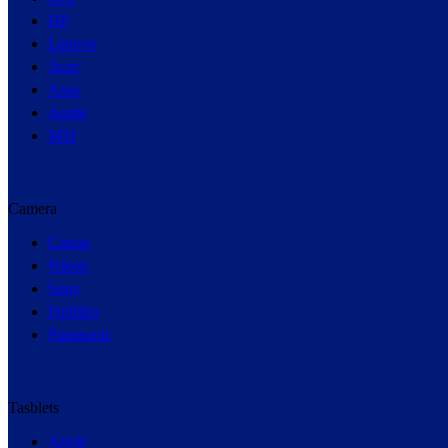
HP
Lenovo
Acer
Asus
Apple
MSI
Camera
Canon
Nikon
Sony
Fujifilm
Panasonic
Tasblets
Apple