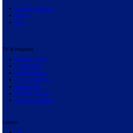
Fall 2025 Collection
New In
Gifts
TV & Projectors
Samsung QN90C
LG OLED C3
Sony Bravia XR
TCL C645 QLED
Hisense U8H
Panasonic HX750
Haier LE43K6600G
Laptops
Dell