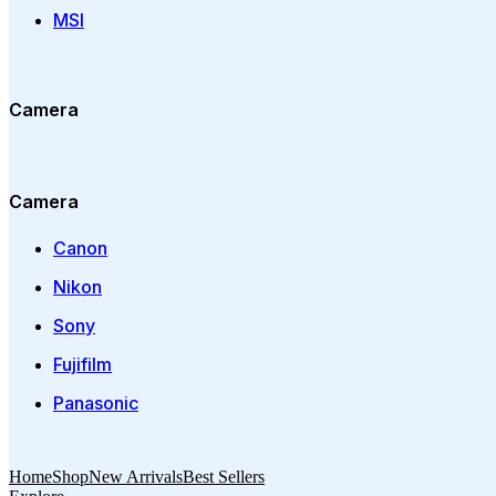
MSI
Camera
Camera
Canon
Nikon
Sony
Fujifilm
Panasonic
Home
Shop
New Arrivals
Best Sellers