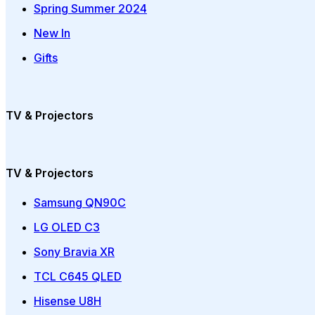
Spring Summer 2024
New In
Gifts
TV & Projectors
TV & Projectors
Samsung QN90C
LG OLED C3
Sony Bravia XR
TCL C645 QLED
Hisense U8H