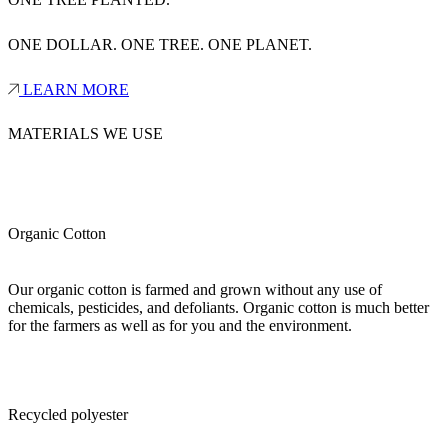
ONE DOLLAR. ONE TREE. ONE PLANET.
LEARN MORE
MATERIALS WE USE
Organic Cotton
Our organic cotton is farmed and grown without any use of
chemicals, pesticides, and defoliants. Organic cotton is much better
for the farmers as well as for you and the environment.
Recycled polyester