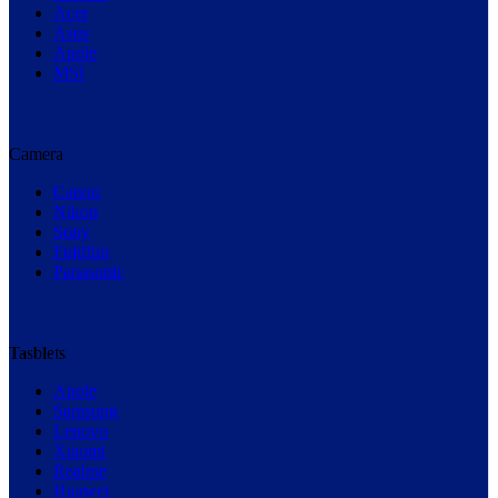
Acer
Asus
Apple
MSI
Camera
Canon
Nikon
Sony
Fujifilm
Panasonic
Tasblets
Apple
Samsung
Lenovo
Xiaomi
Realme
Huawei