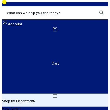
What can we help you find today?
Account
Cart
Shop by Department
New Arrival