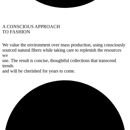
A CONSCIOUS APPROACH
TO FASHION
We value the environment over mass production, using consciously
sourced natural fibers while taking care to replenish the resources
we
use. The result is concise, thoughtful collections that transcend
trends
and will be cherished for years to come.