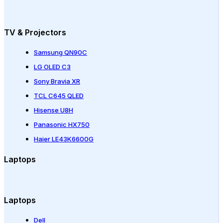
TV & Projectors
Samsung QN90C
LG OLED C3
Sony Bravia XR
TCL C645 QLED
Hisense U8H
Panasonic HX750
Haier LE43K6600G
Laptops
Laptops
Dell