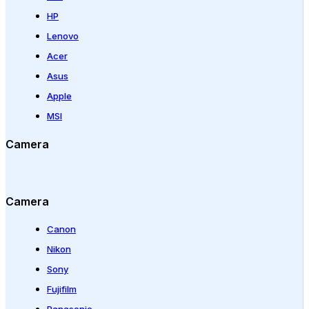
HP
Lenovo
Acer
Asus
Apple
MSI
Camera
Camera
Canon
Nikon
Sony
Fujifilm