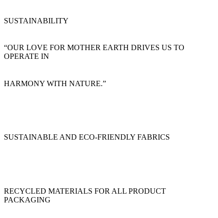
SUSTAINABILITY
“OUR LOVE FOR MOTHER EARTH DRIVES US TO
OPERATE IN
HARMONY WITH NATURE.”
SUSTAINABLE AND ECO-FRIENDLY FABRICS
RECYCLED MATERIALS FOR ALL PRODUCT
PACKAGING