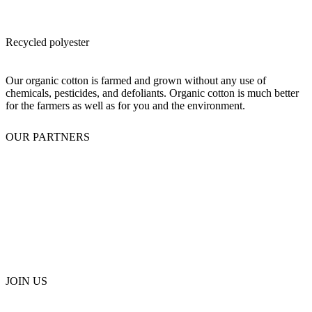
Recycled polyester
Our organic cotton is farmed and grown without any use of
chemicals, pesticides, and defoliants. Organic cotton is much better
for the farmers as well as for you and the environment.
OUR PARTNERS
JOIN US