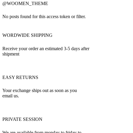
@WOOMEN_THEME
No posts found for this access token or filter.
WORDWIDE SHIPPING
Receive your order an estimated 3-5 days after
shipment
EASY RETURNS
Your exchange ships out as soon as you
email us.
PRIVATE SESSION
We are available from monday to friday to