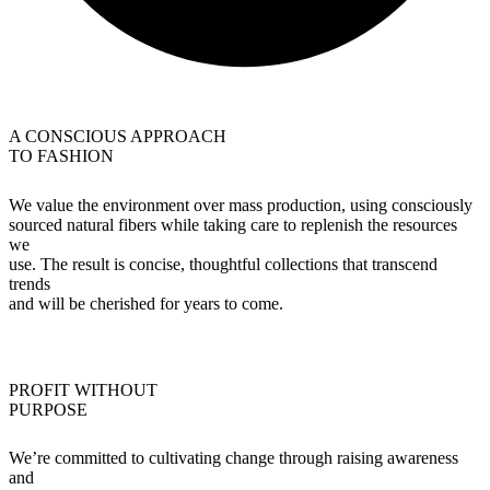
A CONSCIOUS APPROACH
TO FASHION
We value the environment over mass production, using consciously
sourced natural fibers while taking care to replenish the resources
we
use. The result is concise, thoughtful collections that transcend
trends
and will be cherished for years to come.
PROFIT WITHOUT
PURPOSE
We’re committed to cultivating change through raising awareness
and