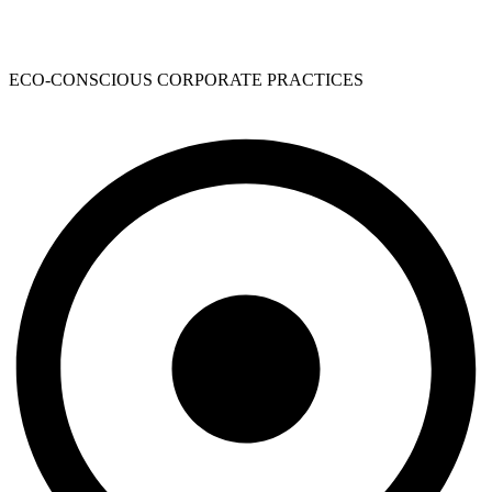
ECO-CONSCIOUS CORPORATE PRACTICES