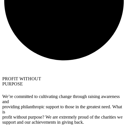
PROFIT WITHOUT
PURPOSE
We’re committed to cultivating change through raising awareness
and
providing philanthropic support to those in the greatest need. What
is
profit without purpose? We are extremely proud of the charities we
support and our achievements in giving back.