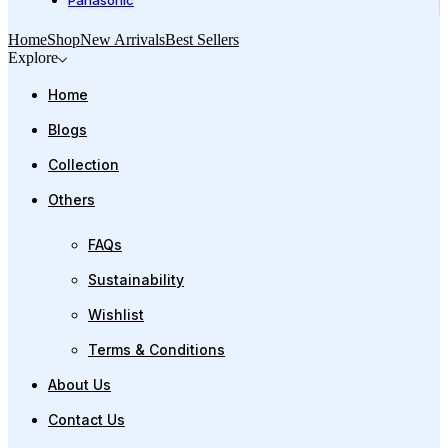
Panasonic
Home
Shop
New Arrivals
Best Sellers
Explore
Home
Blogs
Collection
Others
FAQs
Sustainability
Wishlist
Terms & Conditions
About Us
Contact Us