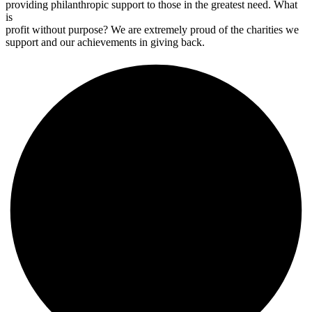
providing philanthropic support to those in the greatest need. What
is
profit without purpose? We are extremely proud of the charities we
support and our achievements in giving back.