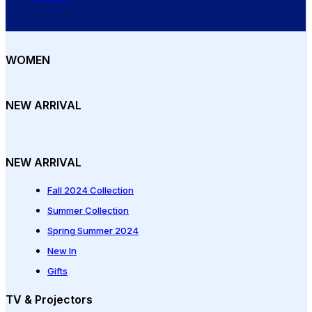
WOMEN
NEW ARRIVAL
NEW ARRIVAL
Fall 2024 Collection
Summer Collection
Spring Summer 2024
New In
Gifts
TV & Projectors