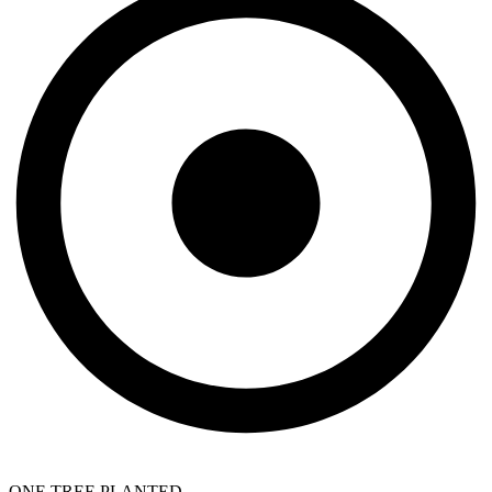
ONE TREE PLANTED.