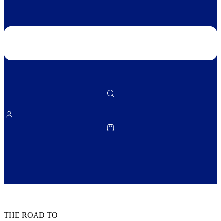
THE ROAD TO