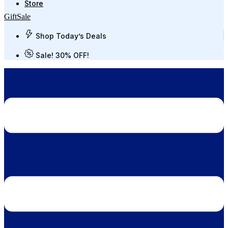
Store
Gift
Sale
Shop Today’s Deals
Sale! 30% OFF!