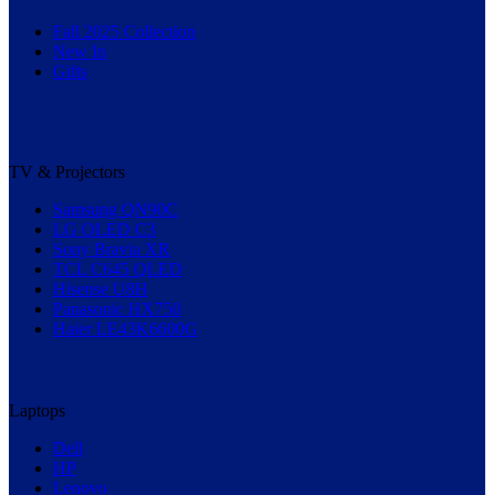
Fall 2025 Collection
New In
Gifts
TV & Projectors
Samsung QN90C
LG OLED C3
Sony Bravia XR
TCL C645 QLED
Hisense U8H
Panasonic HX750
Haier LE43K6600G
Laptops
Dell
HP
Lenovo