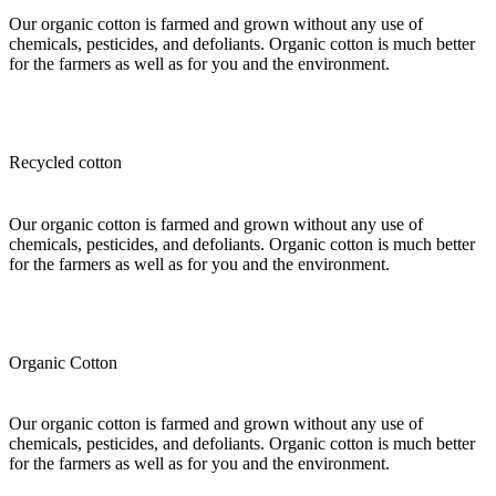
Our organic cotton is farmed and grown without any use of
chemicals, pesticides, and defoliants. Organic cotton is much better
for the farmers as well as for you and the environment.
Recycled cotton
Our organic cotton is farmed and grown without any use of
chemicals, pesticides, and defoliants. Organic cotton is much better
for the farmers as well as for you and the environment.
Organic Cotton
Our organic cotton is farmed and grown without any use of
chemicals, pesticides, and defoliants. Organic cotton is much better
for the farmers as well as for you and the environment.