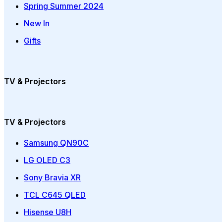
Spring Summer 2024
New In
Gifts
TV & Projectors
TV & Projectors
Samsung QN90C
LG OLED C3
Sony Bravia XR
TCL C645 QLED
Hisense U8H