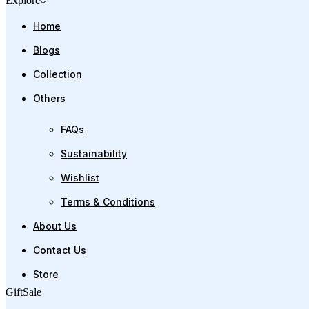
Explore
Home
Blogs
Collection
Others
FAQs
Sustainability
Wishlist
Terms & Conditions
About Us
Contact Us
Store
Gift
Sale