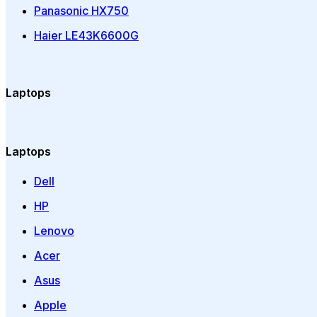
Panasonic HX750
Haier LE43K6600G
Laptops
Laptops
Dell
HP
Lenovo
Acer
Asus
Apple