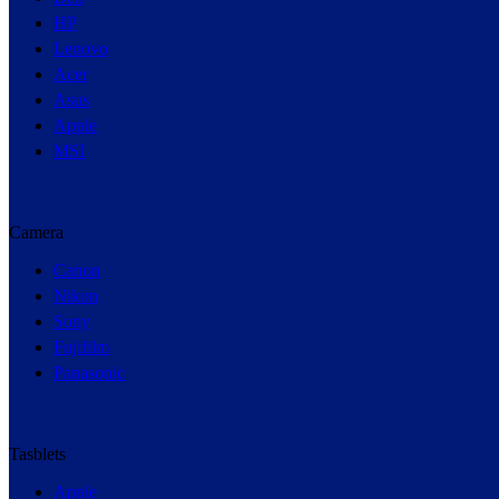
HP
Lenovo
Acer
Asus
Apple
MSI
Camera
Canon
Nikon
Sony
Fujifilm
Panasonic
Tasblets
Apple