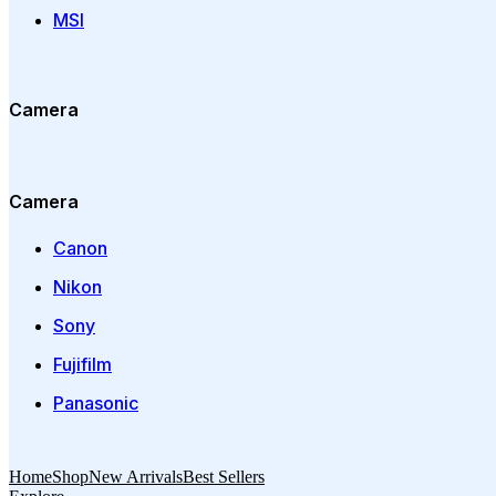
MSI
Camera
Camera
Canon
Nikon
Sony
Fujifilm
Panasonic
Home
Shop
New Arrivals
Best Sellers