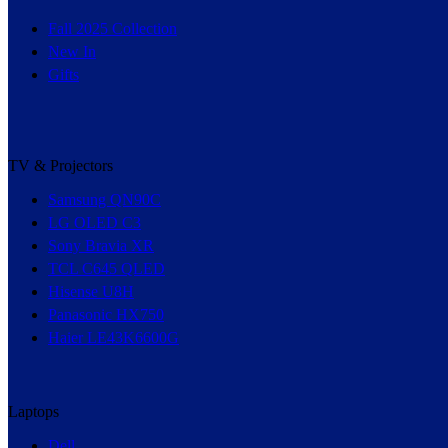
Fall 2025 Collection
New In
Gifts
TV & Projectors
Samsung QN90C
LG OLED C3
Sony Bravia XR
TCL C645 QLED
Hisense U8H
Panasonic HX750
Haier LE43K6600G
Laptops
Dell