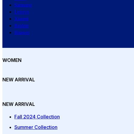
Samsung
Lenovo
Xiaomi
Realme
Huawei
WOMEN
NEW ARRIVAL
NEW ARRIVAL
Fall 2024 Collection
Summer Collection