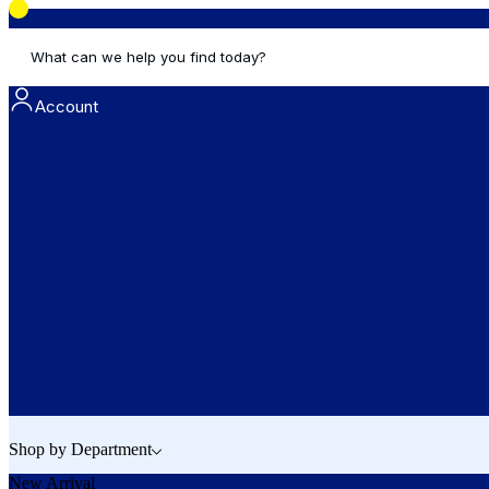
What can we help you find today?
Account
Shop by Department
New Arrival