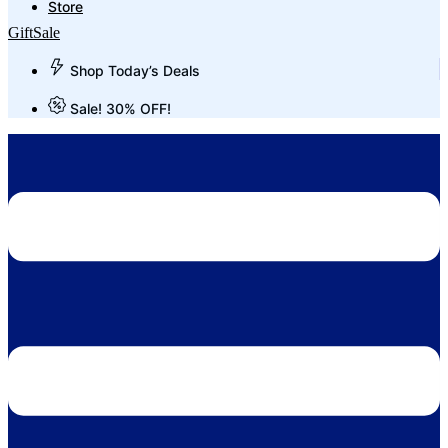
Store
Gift
Sale
Shop Today’s Deals
Sale! 30% OFF!