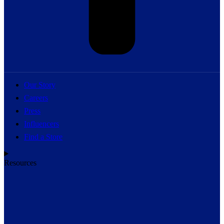
Our Story
Careers
Press
Influencers
Find a Store
Resources