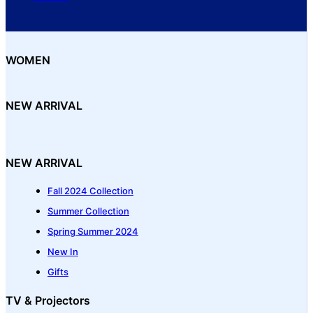
WOMEN
NEW ARRIVAL
NEW ARRIVAL
Fall 2024 Collection
Summer Collection
Spring Summer 2024
New In
Gifts
TV & Projectors