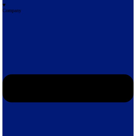
Company