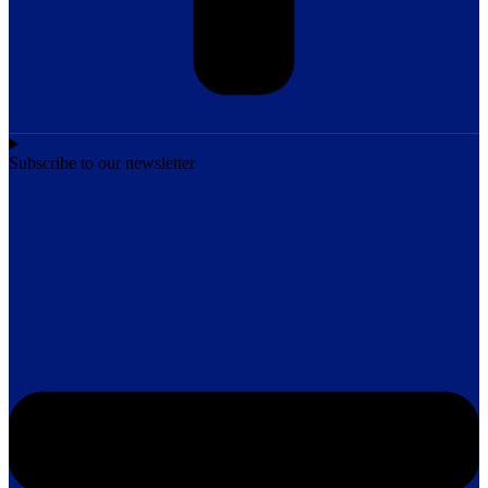
Subscribe to our newsletter