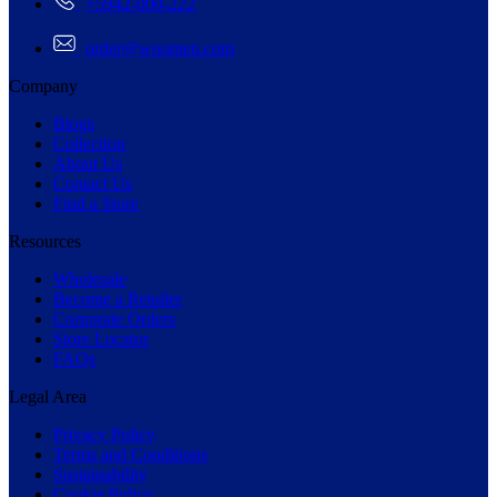
+5942-000-222
order@woomen.com
Company
Blogs
Collection
About Us
Contact Us
Find a Store
Resources
Wholesale
Become a Retailer
Corporate Orders
Store Locator
FAQs
Legal Area
Privacy Policy
Terms and Conditions
Sustainability
Cookie Policy