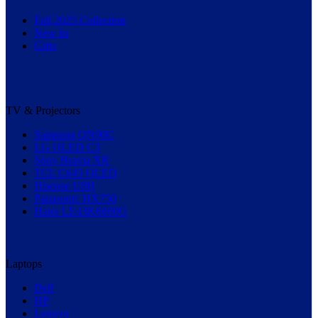
Fall 2025 Collection
New In
Gifts
TV & Projectors
Samsung QN90C
LG OLED C3
Sony Bravia XR
TCL C645 QLED
Hisense U8H
Panasonic HX750
Haier LE43K6600G
Laptops
Dell
HP
Lenovo