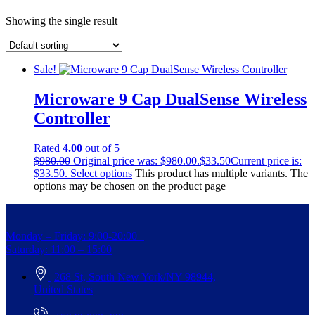
Showing the single result
Sale!
Microware 9 Cap DualSense Wireless
Controller
Rated
4.00
out of 5
$
980.00
Original price was: $980.00.
$
33.50
Current price is:
$33.50.
Select options
This product has multiple variants. The
options may be chosen on the product page
Monday – Friday: 9:00-20:00
Saturday: 11:00 – 15:00
268 St, South New York/NY 98944,
United States