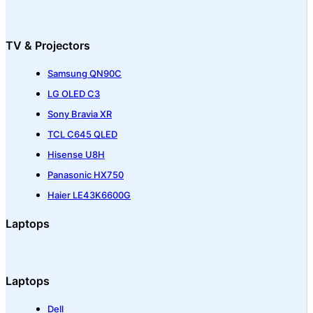
TV & Projectors
Samsung QN90C
LG OLED C3
Sony Bravia XR
TCL C645 QLED
Hisense U8H
Panasonic HX750
Haier LE43K6600G
Laptops
Laptops
Dell