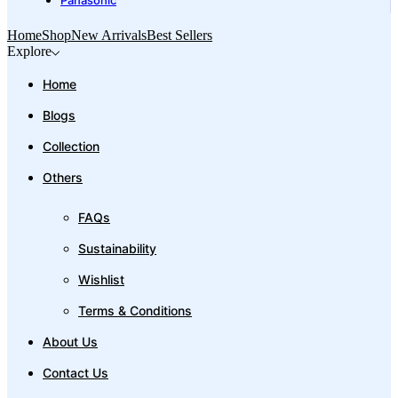
Panasonic
Home
Shop
New Arrivals
Best Sellers
Explore
Home
Blogs
Collection
Others
FAQs
Sustainability
Wishlist
Terms & Conditions
About Us
Contact Us