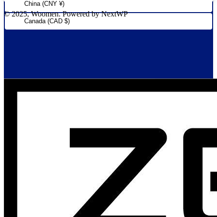
China (CNY ¥)
© 2025, Woomen. Powered by NextWP
Canada (CAD $)