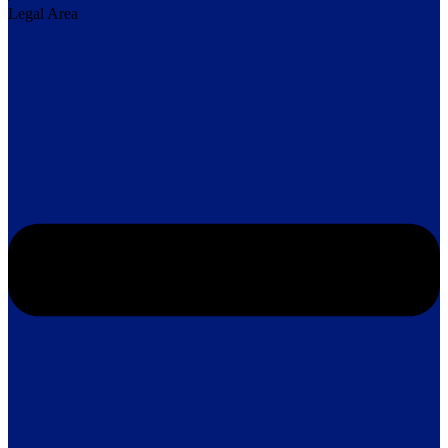
Legal Area