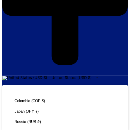
United States (USD $)
United States (USD $)
Colombia (COP $)
Japan (JPY ¥)
Russia (RUB ₽)