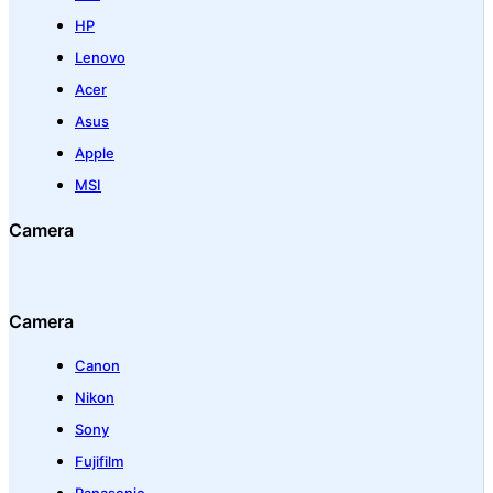
HP
Lenovo
Acer
Asus
Apple
MSI
Camera
Camera
Canon
Nikon
Sony
Fujifilm