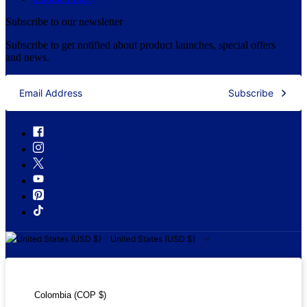
Subscribe to our newsletter
Subscribe to get notified about product launches, special offers
and news.
Subscribe
United States (USD $)
United States (USD $)
Colombia (COP $)