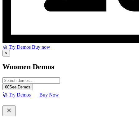
🚀 Try Demos
Buy now
×
Woomen Demos
60
See Demos
🚀 Try Demos
Buy Now