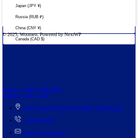
Japan (JPY ¥)
Russia (RUB ₽)
China (CNY ¥)
© 2025, Woomen. Powered by NextWP
Canada (CAD $)
Monday – Friday: 9:00-20:00
Saturday: 11:00 – 15:00
268 St, South New York/NY 98944, United States
+5942-000-222
order@woomen.com