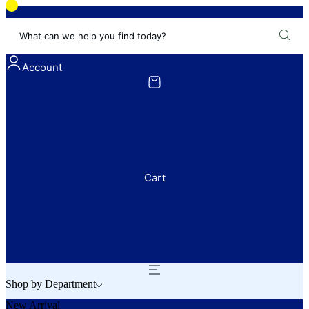
What can we help you find today?
Account
Cart
Shop by Department
New Arrival