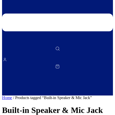
Home
/ Products tagged “Built‑in Speaker & Mic Jack”
Built‑in Speaker & Mic Jack