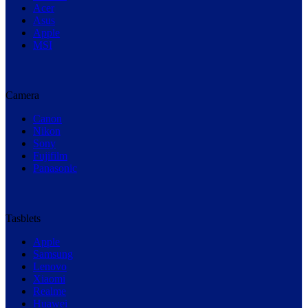
Acer
Asus
Apple
MSI
Camera
Canon
Nikon
Sony
Fujifilm
Panasonic
Tasblets
Apple
Samsung
Lenovo
Xiaomi
Realme
Huawei