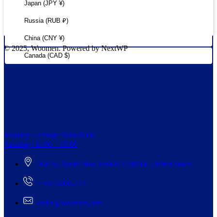
Japan (JPY ¥)
Russia (RUB ₽)
China (CNY ¥)
© 2025, Woomen. Powered by NextWP
Canada (CAD $)
Monday – Friday: 9:00-20:00
Saturday: 11:00 – 15:00
268 St, South New York/NY 98944, United States
+5942-000-222
order@woomen.com