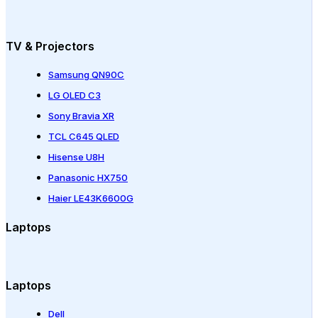
TV & Projectors
Samsung QN90C
LG OLED C3
Sony Bravia XR
TCL C645 QLED
Hisense U8H
Panasonic HX750
Haier LE43K6600G
Laptops
Laptops
Dell