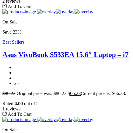
2 reviews
Add To Cart
On Sale
Save 23%
Best Sellers
Asus VivoBook S533EA 15.6″ Laptop – i7
2+
$
86.23
Original price was: $86.23.
$
66.23
Current price is: $66.23.
Rated
4.00
out of 5
1 reviews
Add To Cart
On Sale