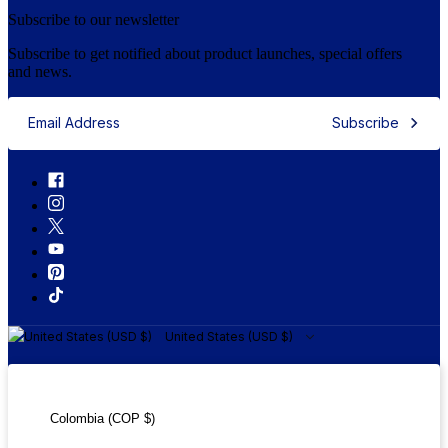
Subscribe to our newsletter
Subscribe to get notified about product launches, special offers
and news.
Subscribe
United States (USD $)
United States (USD $)
Colombia (COP $)