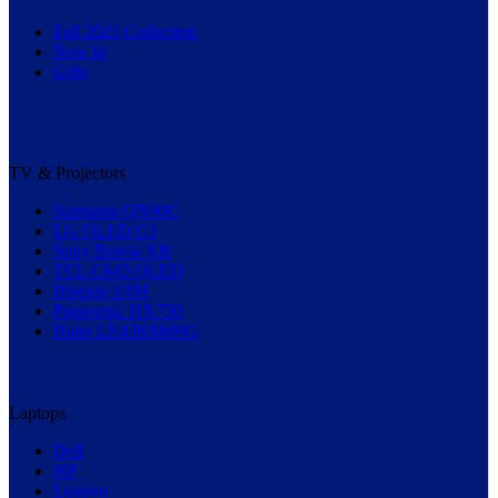
Fall 2025 Collection
New In
Gifts
TV & Projectors
Samsung QN90C
LG OLED C3
Sony Bravia XR
TCL C645 QLED
Hisense U8H
Panasonic HX750
Haier LE43K6600G
Laptops
Dell
HP
Lenovo