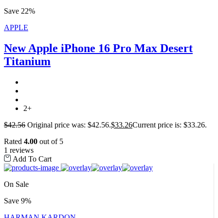
Save 22%
APPLE
New Apple iPhone 16 Pro Max Desert
Titanium
2+
$
42.56
Original price was: $42.56.
$
33.26
Current price is: $33.26.
Rated
4.00
out of 5
1 reviews
Add To Cart
On Sale
Save 9%
HARMAN KARDON