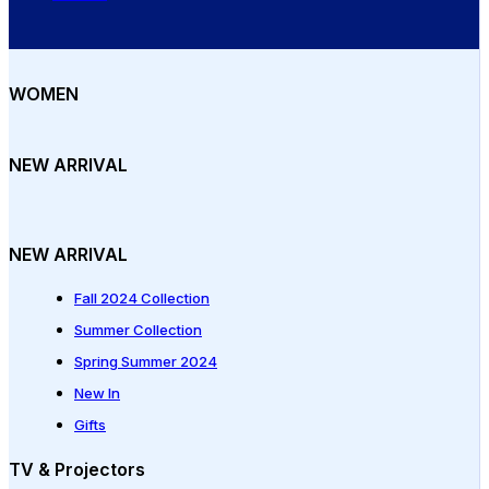
WOMEN
NEW ARRIVAL
NEW ARRIVAL
Fall 2024 Collection
Summer Collection
Spring Summer 2024
New In
Gifts
TV & Projectors