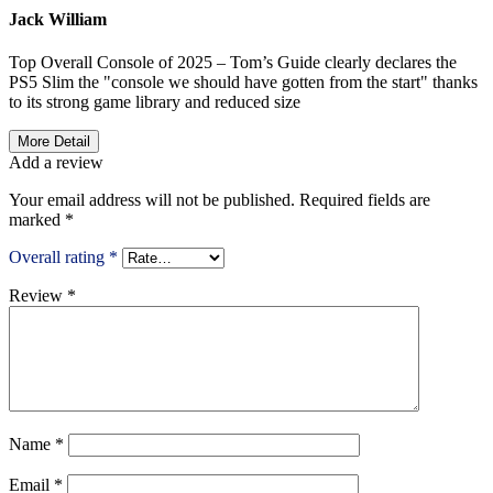
Jack William
Top Overall Console of 2025 – Tom’s Guide clearly declares the
PS5 Slim the "console we should have gotten from the start" thanks
to its strong game library and reduced size
More Detail
Add a review
Your email address will not be published.
Required fields are
marked
*
Overall rating
*
Review
*
Name
*
Email
*