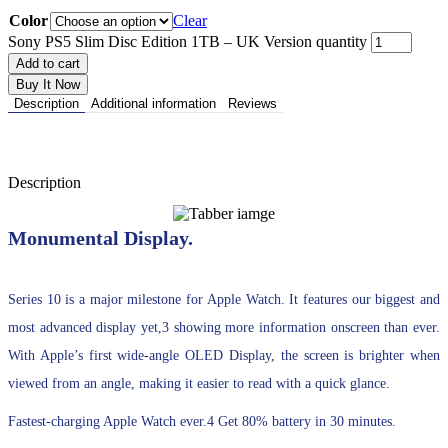
Color
Clear
Sony PS5 Slim Disc Edition 1TB – UK Version quantity
Add to cart
Buy It Now
Description
Additional information
Reviews
Description
Monumental Display.
Series 10 is a major milestone for Apple Watch. It features our biggest and
most advanced display yet,3 showing more information onscreen than ever.
With Apple’s first wide-angle OLED Display, the screen is brighter when
viewed from an angle, making it easier to read with a quick glance.
Fastest-charging Apple Watch ever.4 Get 80% battery in 30 minutes.