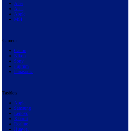
Acer
Asus
Apple
MSI
Camera
Canon
Nikon
Sony
Fujifilm
Panasonic
Tasblets
Apple
Samsung
Lenovo
Xiaomi
Realme
Huawei