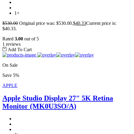
1+
$
530.00
Original price was: $530.00.
$
40.33
Current price is:
$40.33.
Rated
3.00
out of 5
1 reviews
Add To Cart
On Sale
Save 5%
APPLE
Apple Studio Display 27″ 5K Retina
Monitor (MK0U3SO/A)