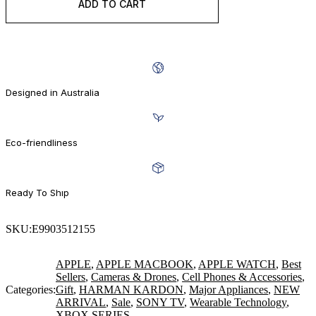
ADD TO CART
BUY IT NOW
Designed in Australia
Eco-friendliness
Ready To Shıp
SKU:
E9903512155
APPLE
,
APPLE MACBOOK
,
APPLE WATCH
,
Best
Sellers
,
Cameras & Drones
,
Cell Phones & Accessories
,
Categories:
Gift
,
HARMAN KARDON
,
Major Appliances
,
NEW
ARRIVAL
,
Sale
,
SONY TV
,
Wearable Technology
,
XBOX SERIES