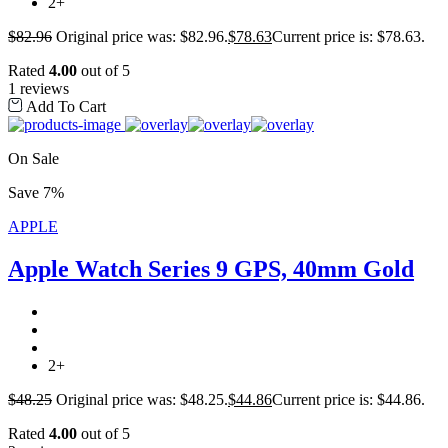
2+
$
82.96
Original price was: $82.96.
$
78.63
Current price is: $78.63.
Rated
4.00
out of 5
1 reviews
Add To Cart
On Sale
Save 7%
APPLE
Apple Watch Series 9 GPS, 40mm Gold
2+
$
48.25
Original price was: $48.25.
$
44.86
Current price is: $44.86.
Rated
4.00
out of 5