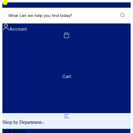
What can we help you find today?
Account
Cart
Shop by Department
New Arrival