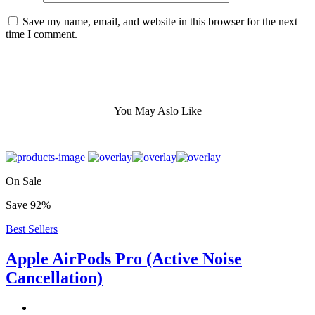
Save my name, email, and website in this browser for the next
time I comment.
You May Aslo Like
On Sale
Save 92%
Best Sellers
Apple AirPods Pro (Active Noise
Cancellation)