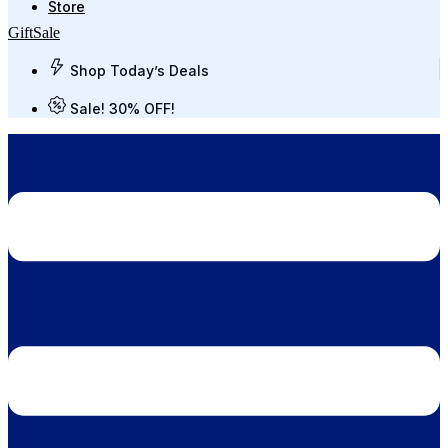
Store
Gift
Sale
Shop Today’s Deals
Sale! 30% OFF!