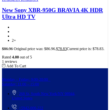
New Sony XBR-950G BRAVIA 4K HDR
Ultra HD TV
2+
$
86.96
Original price was: $86.96.
$
78.83
Current price is: $78.83.
Rated
4.00
out of 5
1 reviews
Add To Cart
Monday – Friday: 9:00-20:00
Saturday: 11:00 – 15:00
268 St, South New York/NY 98944,
United States
+5942-000-222