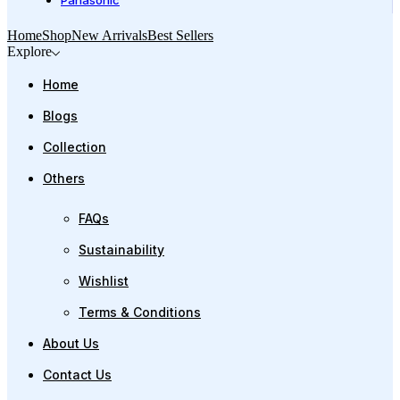
Panasonic
Home
Shop
New Arrivals
Best Sellers
Explore
Home
Blogs
Collection
Others
FAQs
Sustainability
Wishlist
Terms & Conditions
About Us
Contact Us