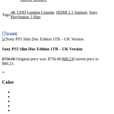
4K UHD Gaming Console
,
HDMI 2.1 Support
,
Sony
Tags:
PlayStation 5 Slim
SHARE
Sony PS5 Slim Disc Edition 1TB – UK Version
$
756.00
Original price was: $756.00.
$
80.23
Current price is:
$80.23.
Color