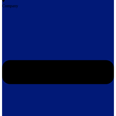
Company