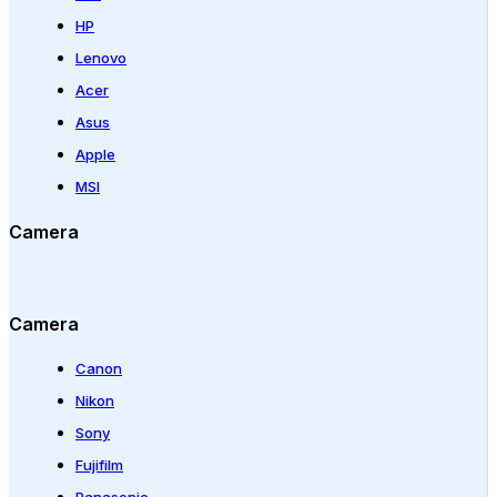
HP
Lenovo
Acer
Asus
Apple
MSI
Camera
Camera
Canon
Nikon
Sony
Fujifilm