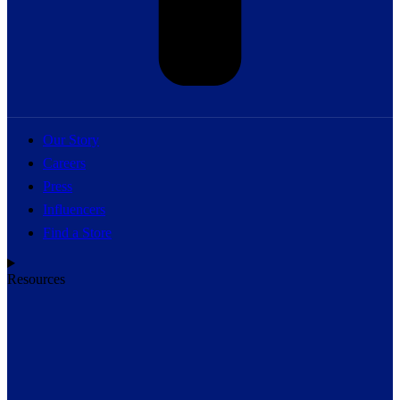
Our Story
Careers
Press
Influencers
Find a Store
Resources