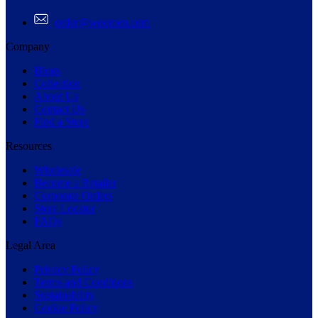
order@woomen.com
Company
Blogs
Collection
About Us
Contact Us
Find a Store
Resources
Wholesale
Become a Retailer
Corporate Orders
Store Locator
FAQs
Legal Area
Privacy Policy
Terms and Conditions
Sustainability
Cookie Policy