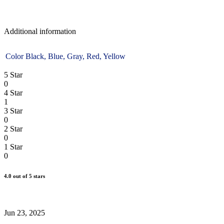
Additional information
Color
Black, Blue, Gray, Red, Yellow
5 Star
0
4 Star
1
3 Star
0
2 Star
0
1 Star
0
4.0
out of 5 stars
WRITE A REIVEW
Jun 23, 2025