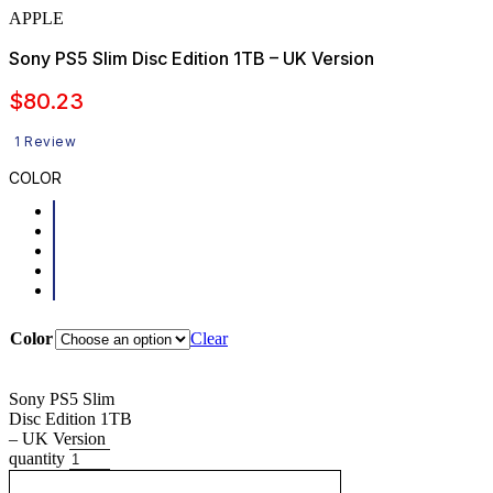
APPLE
Sony PS5 Slim Disc Edition 1TB – UK Version
$
80.23
1 Review
COLOR
Color
Clear
Sony PS5 Slim
Disc Edition 1TB
– UK Version
quantity