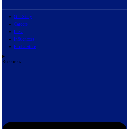
Our Story
Careers
Press
Influencers
Find a Store
Resources