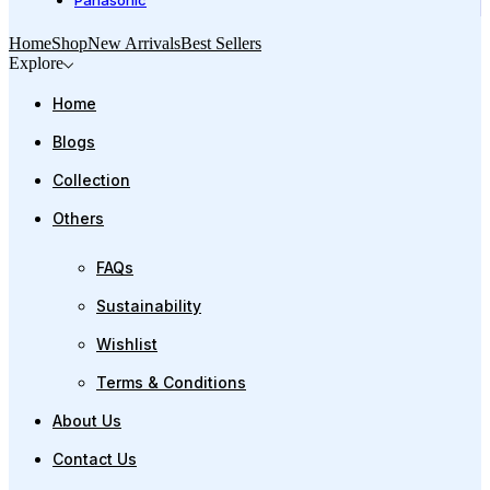
Panasonic
Home
Shop
New Arrivals
Best Sellers
Explore
Home
Blogs
Collection
Others
FAQs
Sustainability
Wishlist
Terms & Conditions
About Us
Contact Us