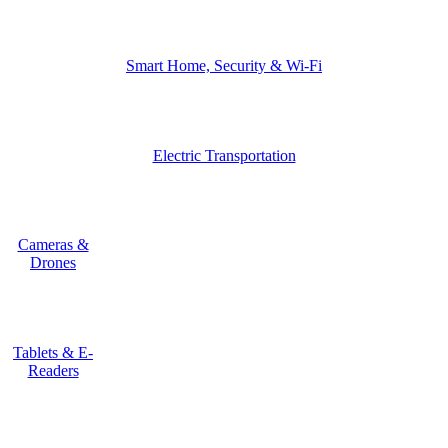
Smart Home, Security & Wi-Fi
Electric Transportation
Cameras &
Drones
Tablets & E-
Readers