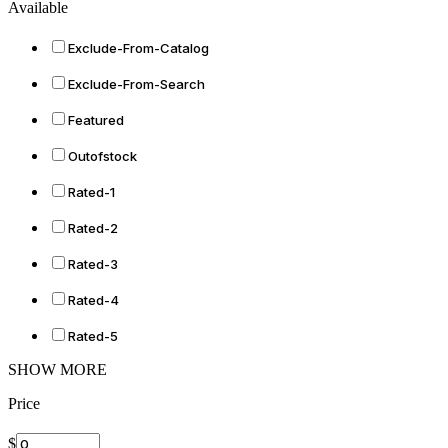
Available
Exclude-From-Catalog
Exclude-From-Search
Featured
Outofstock
Rated-1
Rated-2
Rated-3
Rated-4
Rated-5
SHOW MORE
Price
$