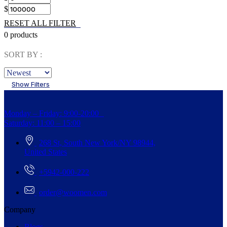
$
RESET ALL FILTER
0 products
SORT BY :
Show Filters
Monday – Friday: 9:00-20:00
Saturday: 11:00 – 15:00
268 St, South New York/NY 98944,
United States
+5942-000-222
order@woomen.com
Company
Blogs