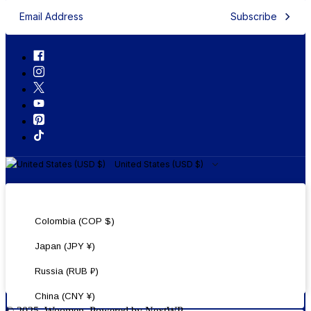
Subscribe
United States (USD $)
United States (USD $)
Colombia (COP $)
Japan (JPY ¥)
Russia (RUB ₽)
China (CNY ¥)
© 2025, Woomen. Powered by NextWP