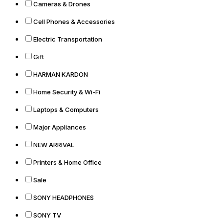
Cameras & Drones
Cell Phones & Accessories
Electric Transportation
Gift
HARMAN KARDON
Home Security & Wi-Fi
Laptops & Computers
Major Appliances
NEW ARRIVAL
Printers & Home Office
Sale
SONY HEADPHONES
SONY TV