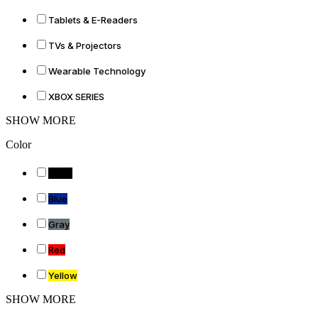
Tablets & E-Readers
TVs & Projectors
Wearable Technology
XBOX SERIES
SHOW MORE
Color
Black
Blue
Gray
Red
Yellow
SHOW MORE