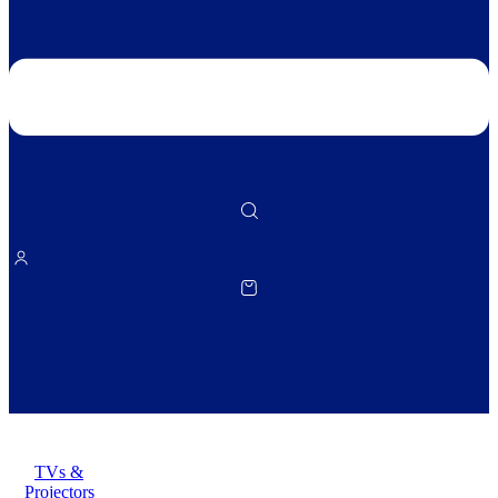
TVs &
Projectors