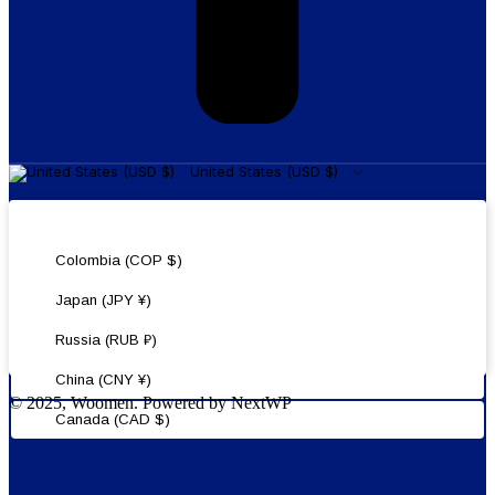
United States (USD $)
United States (USD $)
Colombia (COP $)
Japan (JPY ¥)
Russia (RUB ₽)
China (CNY ¥)
© 2025, Woomen. Powered by NextWP
Canada (CAD $)