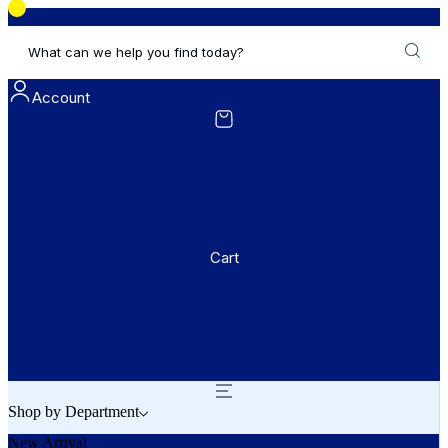
What can we help you find today?
Account
Cart
Shop by Department
New Arrival