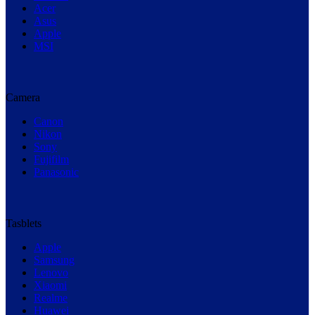
Acer
Asus
Apple
MSI
Camera
Canon
Nikon
Sony
Fujifilm
Panasonic
Tasblets
Apple
Samsung
Lenovo
Xiaomi
Realme
Huawei