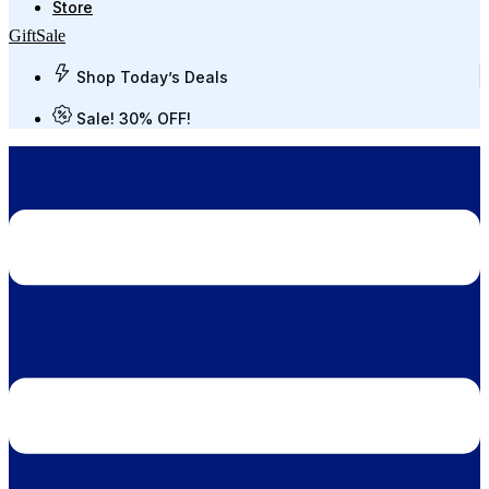
Store
Gift
Sale
Shop Today’s Deals
Sale! 30% OFF!