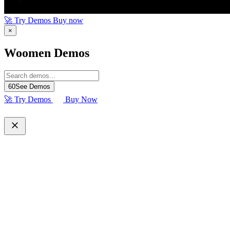
🚀 Try Demos
Buy now
×
Woomen Demos
60
See Demos
🚀 Try Demos
Buy Now