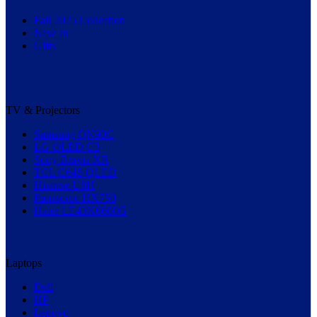
Fall 2025 Collection
New In
Gifts
TV & Projectors
Samsung QN90C
LG OLED C3
Sony Bravia XR
TCL C645 QLED
Hisense U8H
Panasonic HX750
Haier LE43K6600G
Laptops
Dell
HP
Lenovo