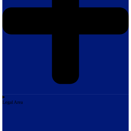
Legal Area