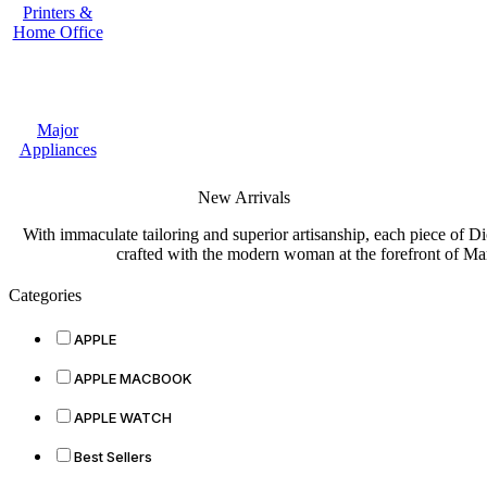
Printers &
Home Office
Major
Appliances
New Arrivals
With immaculate tailoring and superior artisanship, each piece of D
crafted with the modern woman at the forefront of Ma
Categories
APPLE
APPLE MACBOOK
APPLE WATCH
Best Sellers