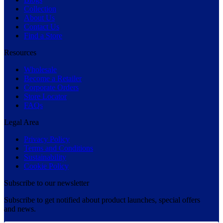
Collection
About Us
Contact Us
Find a Store
Resources
Wholesale
Become a Retailer
Corporate Orders
Store Locator
FAQs
Legal Area
Privacy Policy
Terms and Conditions
Sustainability
Cookie Policy
Subscribe to our newsletter
Subscribe to get notified about product launches, special offers
and news.