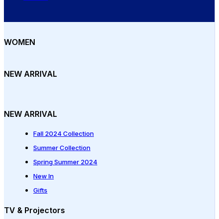
WOMEN
NEW ARRIVAL
NEW ARRIVAL
Fall 2024 Collection
Summer Collection
Spring Summer 2024
New In
Gifts
TV & Projectors