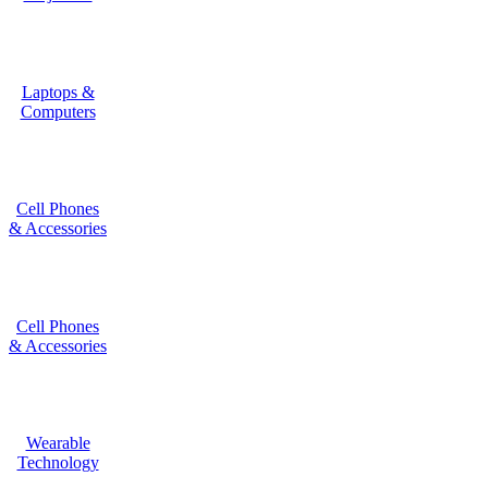
Laptops &
Computers
Cell Phones
& Accessories
Cell Phones
& Accessories
Wearable
Technology