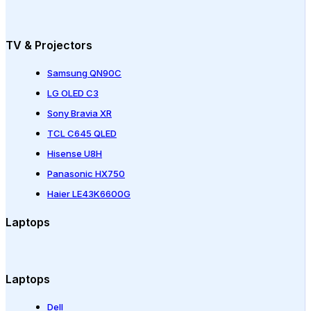
TV & Projectors
Samsung QN90C
LG OLED C3
Sony Bravia XR
TCL C645 QLED
Hisense U8H
Panasonic HX750
Haier LE43K6600G
Laptops
Laptops
Dell