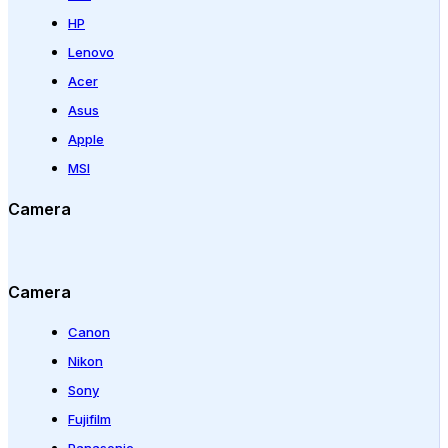
HP
Lenovo
Acer
Asus
Apple
MSI
Camera
Camera
Canon
Nikon
Sony
Fujifilm