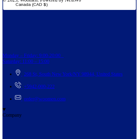
Canada (CAD $)
Monday – Friday: 9:00-20:00
Saturday: 11:00 – 15:00
268 St, South New York/NY 98944, United States
+5942-000-222
order@woomen.com
Company