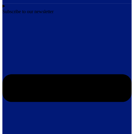
Subscribe to our newsletter