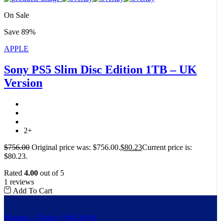
On Sale
Save 89%
APPLE
Sony PS5 Slim Disc Edition 1TB – UK
Version
2+
$
756.00
Original price was: $756.00.
$
80.23
Current price is:
$80.23.
Rated
4.00
out of 5
1 reviews
Add To Cart
Monday – Friday: 9:00-20:00