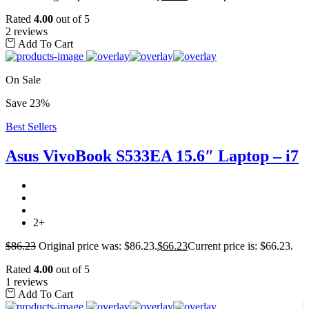
Rated
4.00
out of 5
2 reviews
Add To Cart
On Sale
Save 23%
Best Sellers
Asus VivoBook S533EA 15.6″ Laptop – i7
2+
$
86.23
Original price was: $86.23.
$
66.23
Current price is: $66.23.
Rated
4.00
out of 5
1 reviews
Add To Cart