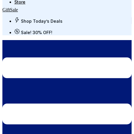
Store
Gift
Sale
Shop Today’s Deals
Sale! 30% OFF!