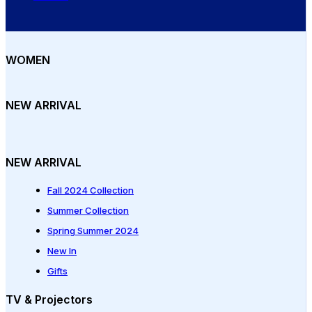
WOMEN
NEW ARRIVAL
NEW ARRIVAL
Fall 2024 Collection
Summer Collection
Spring Summer 2024
New In
Gifts
TV & Projectors