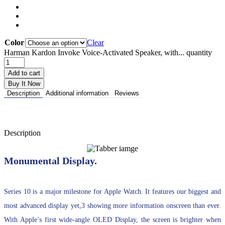
Color
Clear
Harman Kardon Invoke Voice-Activated Speaker, with... quantity
Add to cart
Buy It Now
Description
Additional information
Reviews
Description
Monumental Display.
Series 10 is a major milestone for Apple Watch. It features our biggest and
most advanced display yet,3 showing more information onscreen than ever.
With Apple’s first wide-angle OLED Display, the screen is brighter when