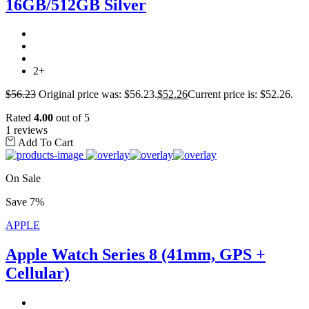
16GB/512GB Silver
2+
$
56.23
Original price was: $56.23.
$
52.26
Current price is: $52.26.
Rated
4.00
out of 5
1 reviews
Add To Cart
On Sale
Save 7%
APPLE
Apple Watch Series 8 (41mm, GPS +
Cellular)