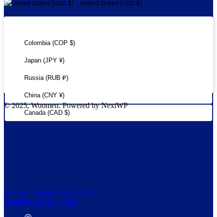
United States (USD $)
United States (USD $)
Colombia (COP $)
Japan (JPY ¥)
Russia (RUB ₽)
China (CNY ¥)
© 2025, Woomen. Powered by NextWP
Canada (CAD $)
Monday – Friday: 9:00-20:00
Saturday: 11:00 – 15:00