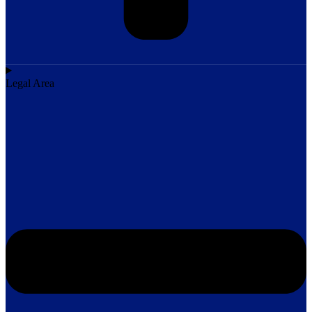
Legal Area