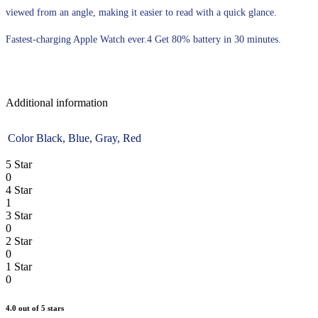
viewed from an angle, making it easier to read with a quick glance.
Fastest-charging Apple Watch ever.4 Get 80% battery in 30 minutes.
Additional information
Color
Black, Blue, Gray, Red
5 Star
0
4 Star
1
3 Star
0
2 Star
0
1 Star
0
4.0
out of 5 stars