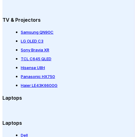
TV & Projectors
Samsung QN90C
LG OLED C3
Sony Bravia XR
TCL C645 QLED
Hisense U8H
Panasonic HX750
Haier LE43K6600G
Laptops
Laptops
Dell