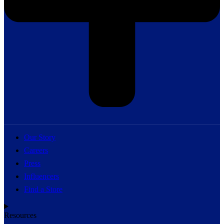
Our Story
Careers
Press
Influencers
Find a Store
Resources