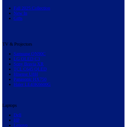
Fall 2025 Collection
New In
Gifts
TV & Projectors
Samsung QN90C
LG OLED C3
Sony Bravia XR
TCL C645 QLED
Hisense U8H
Panasonic HX750
Haier LE43K6600G
Laptops
Dell
HP
Lenovo