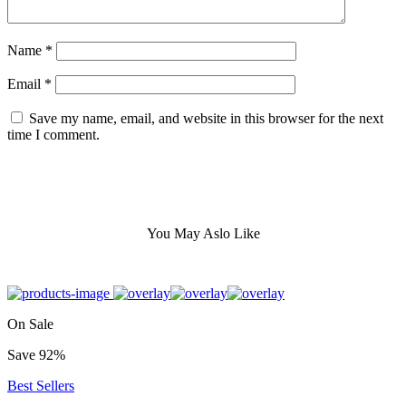
Name
*
Email
*
Save my name, email, and website in this browser for the next
time I comment.
You May Aslo Like
On Sale
Save 92%
Best Sellers