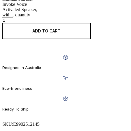
Invoke Voice-
Activated Speaker,
with... quantity
ADD TO CART
BUY IT NOW
Designed in Australia
Eco-friendliness
Ready To Shıp
SKU:
E9902512145