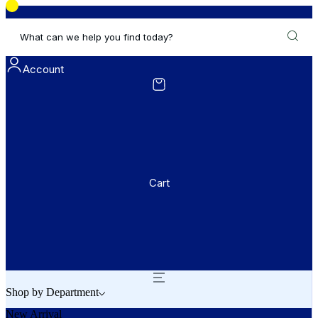
What can we help you find today?
Account
Cart
Shop by Department
New Arrival