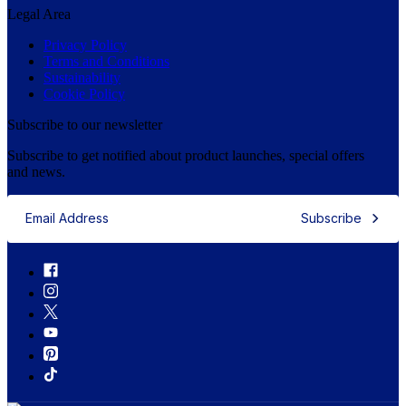
Legal Area
Privacy Policy
Terms and Conditions
Sustainability
Cookie Policy
Subscribe to our newsletter
Subscribe to get notified about product launches, special offers
and news.
Subscribe