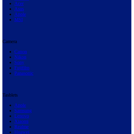
Acer
Asus
Apple
MSI
Camera
Canon
Nikon
Sony
Fujifilm
Panasonic
Tasblets
Apple
Samsung
Lenovo
Xiaomi
Realme
Huawei