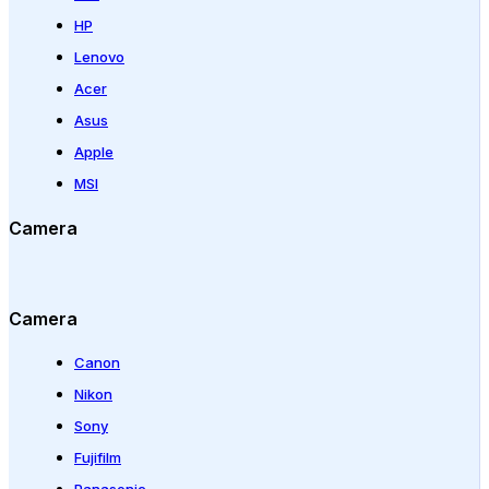
HP
Lenovo
Acer
Asus
Apple
MSI
Camera
Camera
Canon
Nikon
Sony
Fujifilm