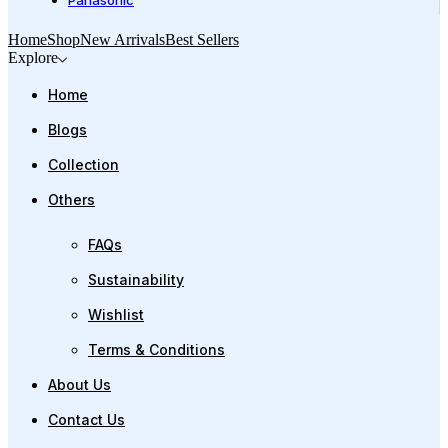
Panasonic
Home
Shop
New Arrivals
Best Sellers
Explore
Home
Blogs
Collection
Others
FAQs
Sustainability
Wishlist
Terms & Conditions
About Us
Contact Us