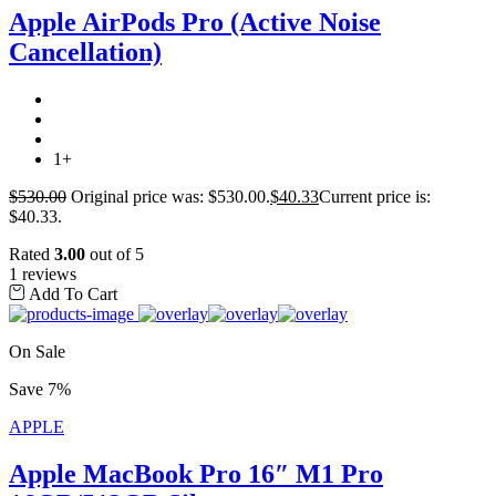
Apple AirPods Pro (Active Noise
Cancellation)
1+
$
530.00
Original price was: $530.00.
$
40.33
Current price is:
$40.33.
Rated
3.00
out of 5
1 reviews
Add To Cart
On Sale
Save 7%
APPLE
Apple MacBook Pro 16″ M1 Pro