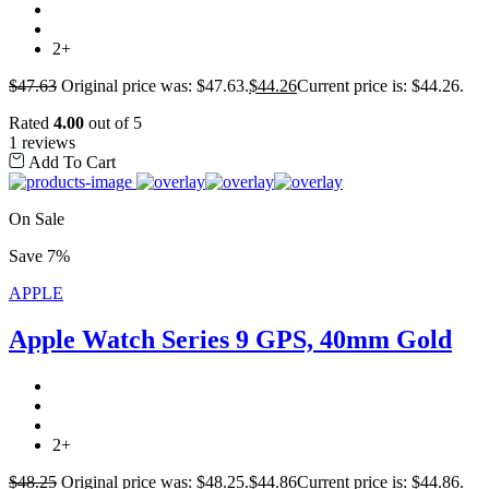
2+
$
47.63
Original price was: $47.63.
$
44.26
Current price is: $44.26.
Rated
4.00
out of 5
1 reviews
Add To Cart
On Sale
Save 7%
APPLE
Apple Watch Series 9 GPS, 40mm Gold
2+
$
48.25
Original price was: $48.25.
$
44.86
Current price is: $44.86.