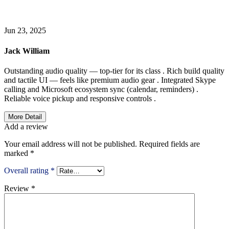
WRITE A REIVEW
Jun 23, 2025
Jack William
Outstanding audio quality — top-tier for its class . Rich build quality
and tactile UI — feels like premium audio gear . Integrated Skype
calling and Microsoft ecosystem sync (calendar, reminders) .
Reliable voice pickup and responsive controls .
More Detail
Add a review
Your email address will not be published.
Required fields are
marked
*
Overall rating
*
Review
*