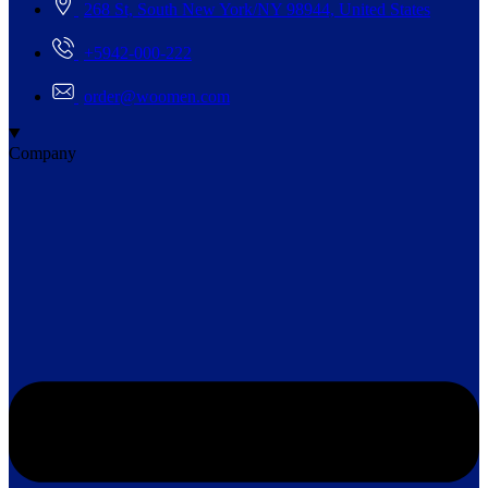
268 St, South New York/NY 98944, United States
+5942-000-222
order@woomen.com
Company