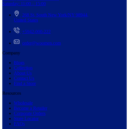
Saturday: 11:00 – 15:00
268 St, South New York/NY 98944,
United States
+5942-000-222
order@woomen.com
Company
Blogs
Collection
About Us
Contact Us
Find a Store
Resources
Wholesale
Become a Retailer
Corporate Orders
Store Locator
FAQs