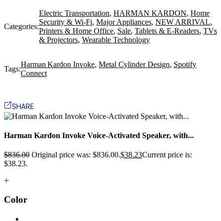
Electric Transportation
,
HARMAN KARDON
,
Home
Security & Wi-Fi
,
Major Appliances
,
NEW ARRIVAL
,
Categories:
Printers & Home Office
,
Sale
,
Tablets & E-Readers
,
TVs
& Projectors
,
Wearable Technology
Harman Kardon Invoke
,
Metal Cylinder Design
,
Spotify
Tags:
Connect
SHARE
Harman Kardon Invoke Voice-Activated Speaker, with...
$
836.00
Original price was: $836.00.
$
38.23
Current price is:
$38.23.
Color