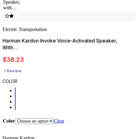
Electric Transportation
Harman Kardon Invoke Voice-Activated Speaker,
With…
$
38.23
1 Review
COLOR
Color
Clear
Harman Kardon