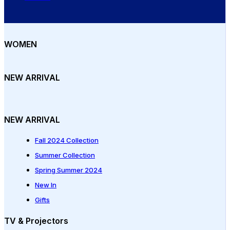
WOMEN
NEW ARRIVAL
NEW ARRIVAL
Fall 2024 Collection
Summer Collection
Spring Summer 2024
New In
Gifts
TV & Projectors