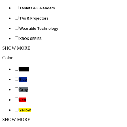
Tablets & E-Readers
TVs & Projectors
Wearable Technology
XBOX SERIES
SHOW MORE
Color
Black
Blue
Gray
Red
Yellow
SHOW MORE