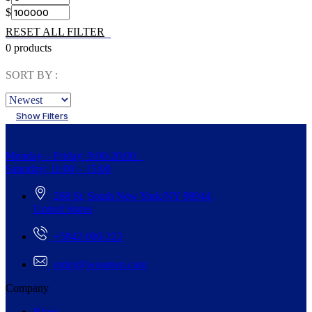
$
RESET ALL FILTER
0 products
SORT BY :
Show Filters
Monday – Friday: 9:00-20:00
Saturday: 11:00 – 15:00
268 St, South New York/NY 98944,
United States
+5942-000-222
order@woomen.com
Company
Blogs