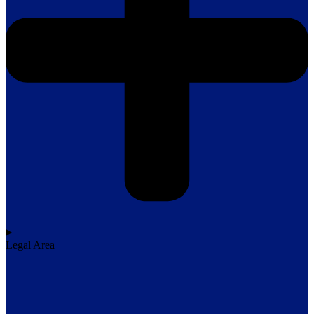
Legal Area