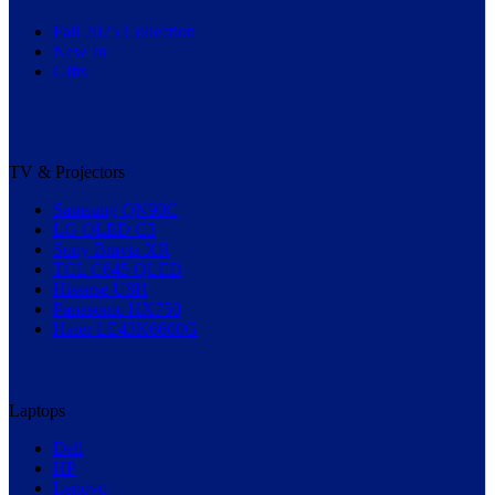
Fall 2025 Collection
New In
Gifts
TV & Projectors
Samsung QN90C
LG OLED C3
Sony Bravia XR
TCL C645 QLED
Hisense U8H
Panasonic HX750
Haier LE43K6600G
Laptops
Dell
HP
Lenovo