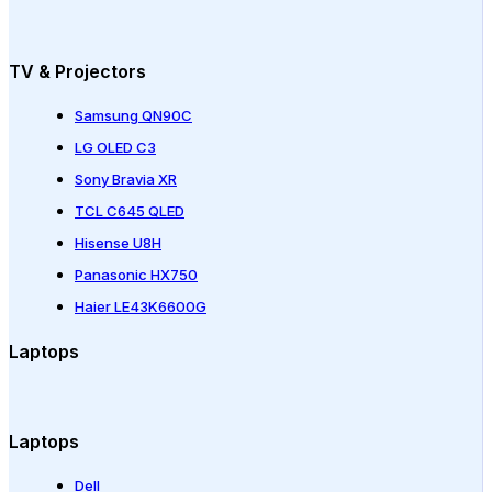
TV & Projectors
Samsung QN90C
LG OLED C3
Sony Bravia XR
TCL C645 QLED
Hisense U8H
Panasonic HX750
Haier LE43K6600G
Laptops
Laptops
Dell