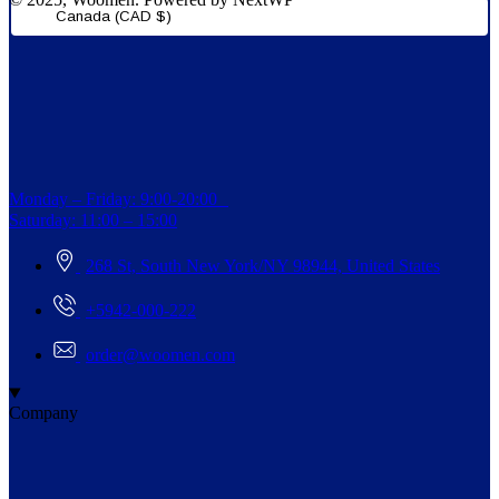
Canada (CAD $)
Monday – Friday: 9:00-20:00
Saturday: 11:00 – 15:00
268 St, South New York/NY 98944, United States
+5942-000-222
order@woomen.com
Company