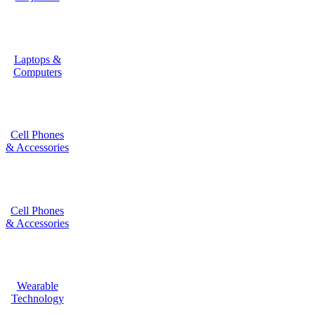
Laptops &
Computers
Cell Phones
& Accessories
Cell Phones
& Accessories
Wearable
Technology