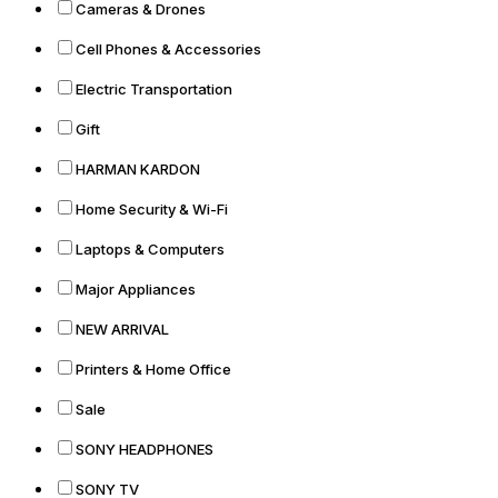
Cameras & Drones
Cell Phones & Accessories
Electric Transportation
Gift
HARMAN KARDON
Home Security & Wi-Fi
Laptops & Computers
Major Appliances
NEW ARRIVAL
Printers & Home Office
Sale
SONY HEADPHONES
SONY TV