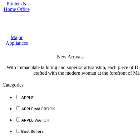
Printers &
Home Office
Major
Appliances
New Arrivals
With immaculate tailoring and superior artisanship, each piece of D
crafted with the modern woman at the forefront of Ma
Categories
APPLE
APPLE MACBOOK
APPLE WATCH
Best Sellers