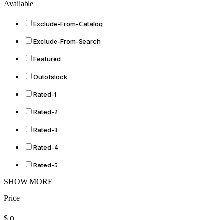
Available
Exclude-From-Catalog
Exclude-From-Search
Featured
Outofstock
Rated-1
Rated-2
Rated-3
Rated-4
Rated-5
SHOW MORE
Price
$