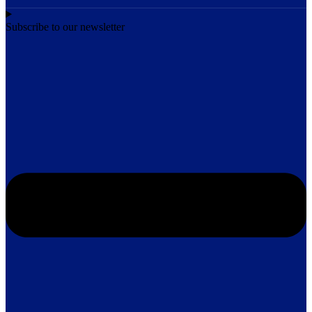
Subscribe to our newsletter