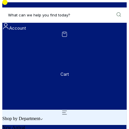
What can we help you find today?
Account
Cart
Shop by Department
New Arrival