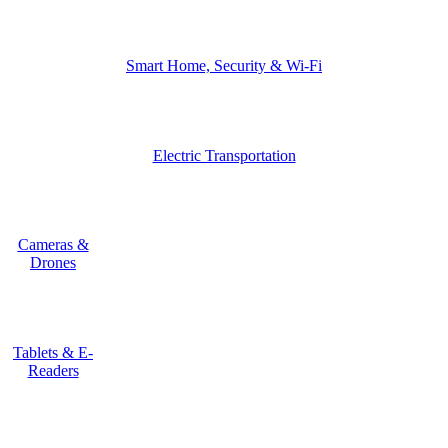
Smart Home, Security & Wi-Fi
Electric Transportation
Cameras &
Drones
Tablets & E-
Readers