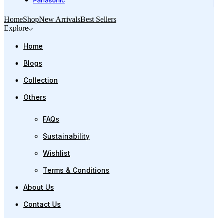
Panasonic
Home
Shop
New Arrivals
Best Sellers
Explore
Home
Blogs
Collection
Others
FAQs
Sustainability
Wishlist
Terms & Conditions
About Us
Contact Us