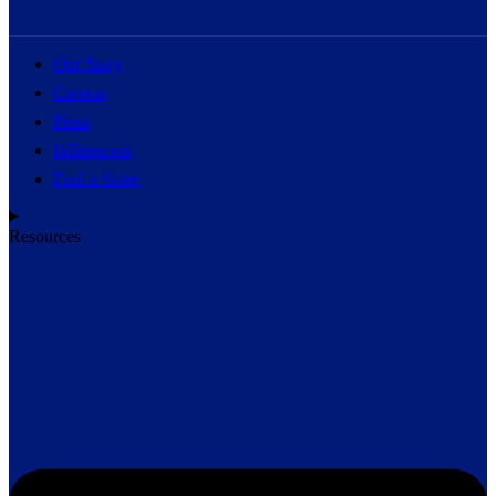
Our Story
Careers
Press
Influencers
Find a Store
Resources