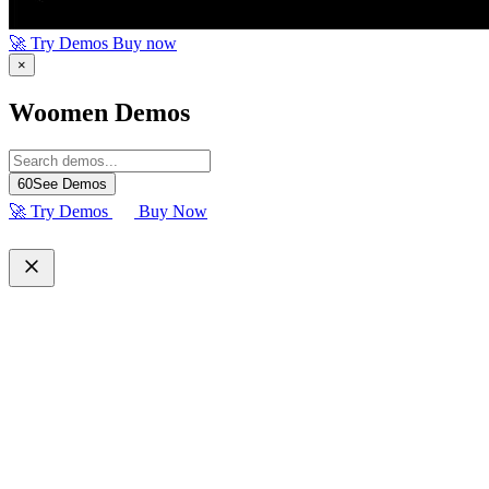
🚀 Try Demos
Buy now
×
Woomen Demos
60
See Demos
🚀 Try Demos
Buy Now