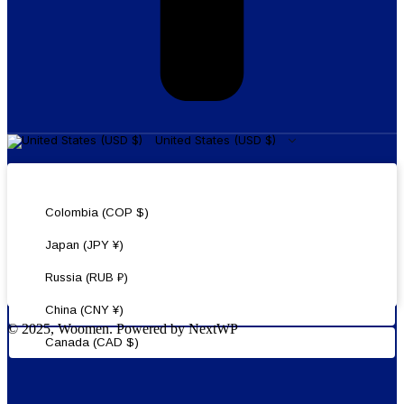
United States (USD $)
United States (USD $)
Colombia (COP $)
Japan (JPY ¥)
Russia (RUB ₽)
China (CNY ¥)
© 2025, Woomen. Powered by NextWP
Canada (CAD $)