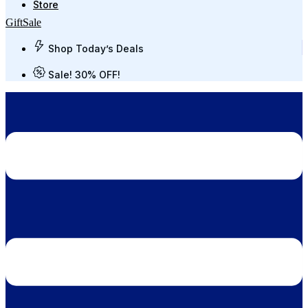
Store
Gift
Sale
Shop Today’s Deals
Sale! 30% OFF!