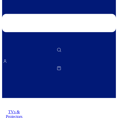
TVs &
Projectors