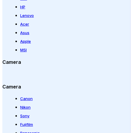
HP
Lenovo
Acer
Asus
Apple
MSI
Camera
Camera
Canon
Nikon
Sony
Fujifilm