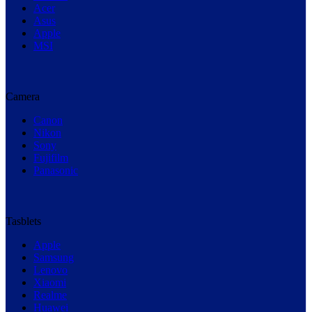
Acer
Asus
Apple
MSI
Camera
Canon
Nikon
Sony
Fujifilm
Panasonic
Tasblets
Apple
Samsung
Lenovo
Xiaomi
Realme
Huawei