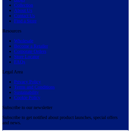
Collection
About Us
Contact Us
Find a Store
Resources
Wholesale
Become a Retailer
Corporate Orders
Store Locator
FAQs
Legal Area
Privacy Policy
Terms and Conditions
Sustainability
Cookie Policy
Subscribe to our newsletter
Subscribe to get notified about product launches, special offers
and news.