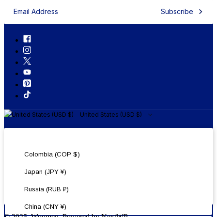
Subscribe
United States (USD $)
United States (USD $)
Colombia (COP $)
Japan (JPY ¥)
Russia (RUB ₽)
China (CNY ¥)
© 2025, Woomen. Powered by NextWP