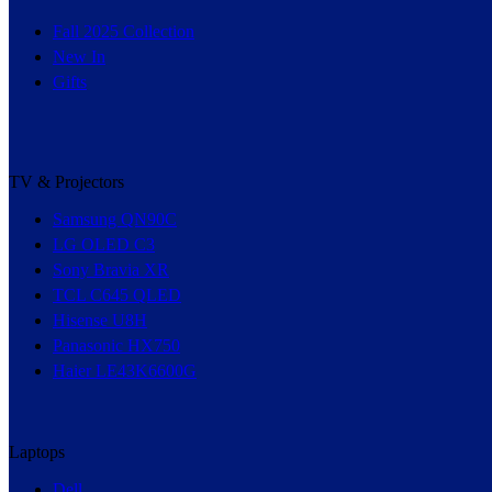
Fall 2025 Collection
New In
Gifts
TV & Projectors
Samsung QN90C
LG OLED C3
Sony Bravia XR
TCL C645 QLED
Hisense U8H
Panasonic HX750
Haier LE43K6600G
Laptops
Dell