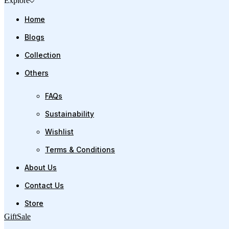
Explore
Home
Blogs
Collection
Others
FAQs
Sustainability
Wishlist
Terms & Conditions
About Us
Contact Us
Store
Gift
Sale