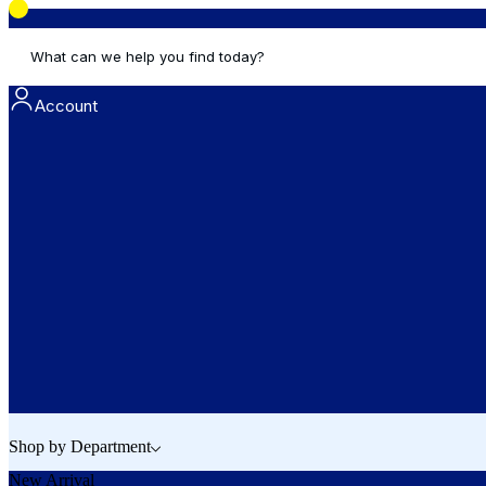
What can we help you find today?
Account
Shop by Department
New Arrival