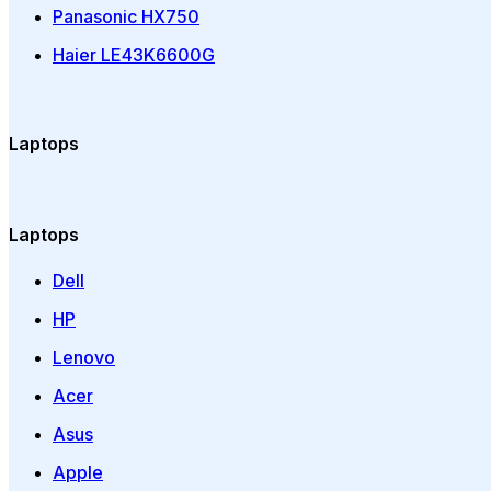
Panasonic HX750
Haier LE43K6600G
Laptops
Laptops
Dell
HP
Lenovo
Acer
Asus
Apple