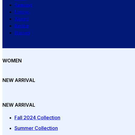
Samsung
Lenovo
Xiaomi
Realme
Huawei
WOMEN
NEW ARRIVAL
NEW ARRIVAL
Fall 2024 Collection
Summer Collection