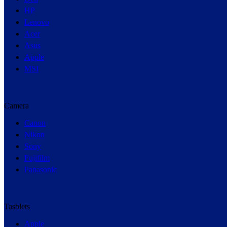
HP
Lenovo
Acer
Asus
Apple
MSI
Camera
Canon
Nikon
Sony
Fujifilm
Panasonic
Tasblets
Apple