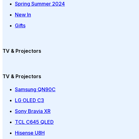
Spring Summer 2024
New In
Gifts
TV & Projectors
TV & Projectors
Samsung QN90C
LG OLED C3
Sony Bravia XR
TCL C645 QLED
Hisense U8H