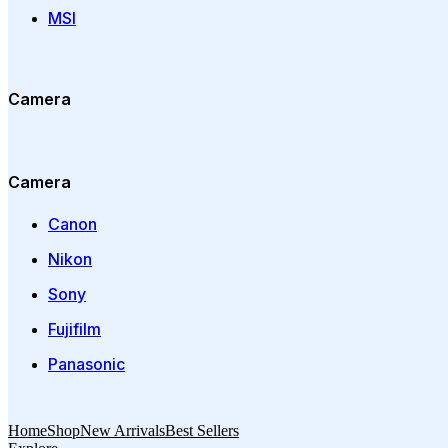
MSI
Camera
Camera
Canon
Nikon
Sony
Fujifilm
Panasonic
Home
Shop
New Arrivals
Best Sellers