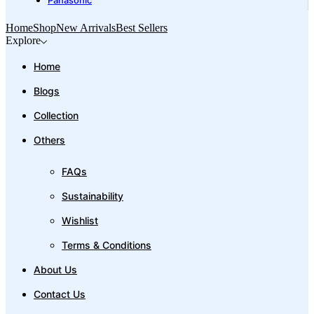
Panasonic
Home
Shop
New Arrivals
Best Sellers
Explore
Home
Blogs
Collection
Others
FAQs
Sustainability
Wishlist
Terms & Conditions
About Us
Contact Us