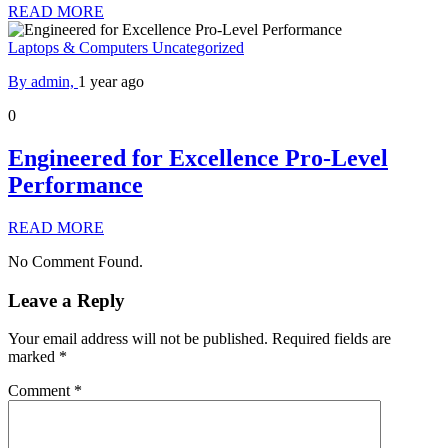
READ MORE
Laptops & Computers
Uncategorized
By admin,
1 year ago
0
Engineered for Excellence Pro-Level
Performance
READ MORE
No Comment Found.
Leave a Reply
Your email address will not be published.
Required fields are
marked
*
Comment
*