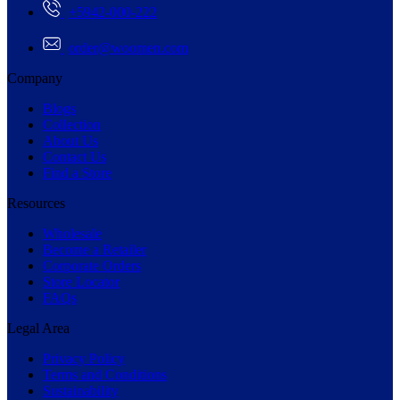
+5942-000-222
order@woomen.com
Company
Blogs
Collection
About Us
Contact Us
Find a Store
Resources
Wholesale
Become a Retailer
Corporate Orders
Store Locator
FAQs
Legal Area
Privacy Policy
Terms and Conditions
Sustainability