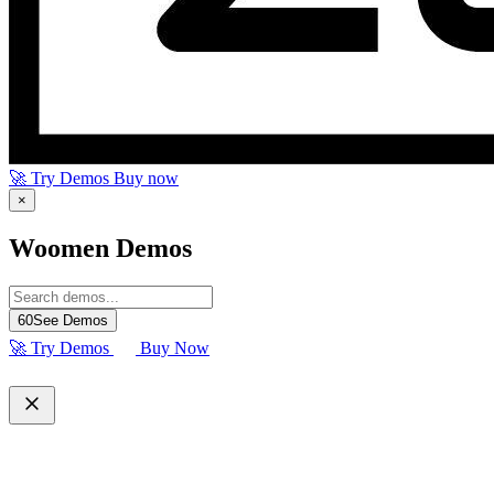
🚀 Try Demos
Buy now
×
Woomen Demos
60
See Demos
🚀 Try Demos
Buy Now