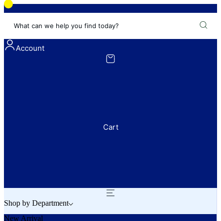
What can we help you find today?
Account
Cart
Shop by Department
New Arrival