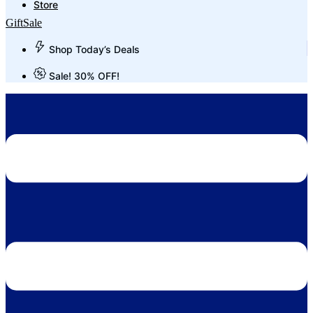
Store
Gift
Sale
Shop Today’s Deals
Sale! 30% OFF!