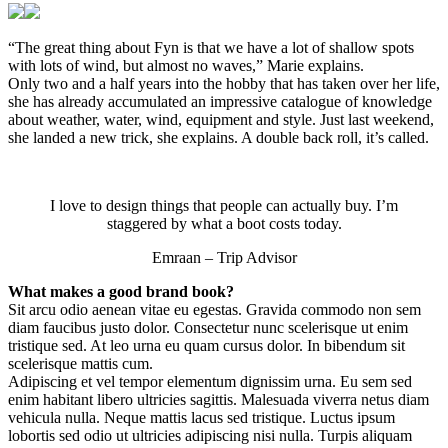
“The great thing about Fyn is that we have a lot of shallow spots
with lots of wind, but almost no waves,” Marie explains.
Only two and a half years into the hobby that has taken over her life,
she has already accumulated an impressive catalogue of knowledge
about weather, water, wind, equipment and style. Just last weekend,
she landed a new trick, she explains. A double back roll, it’s called.
I love to design things that people can actually buy. I’m
staggered by what a boot costs today.
Emraan – Trip Advisor
What makes a good brand book?
Sit arcu odio aenean vitae eu egestas. Gravida commodo non sem
diam faucibus justo dolor. Consectetur nunc scelerisque ut enim
tristique sed. At leo urna eu quam cursus dolor. In bibendum sit
scelerisque mattis cum.
Adipiscing et vel tempor elementum dignissim urna. Eu sem sed
enim habitant libero ultricies sagittis. Malesuada viverra netus diam
vehicula nulla. Neque mattis lacus sed tristique. Luctus ipsum
lobortis sed odio ut ultricies adipiscing nisi nulla. Turpis aliquam