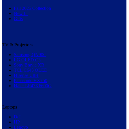
Fall 2025 Collection
New In
Gifts
TV & Projectors
Samsung QN90C
LG OLED C3
Sony Bravia XR
TCL C645 QLED
Hisense U8H
Panasonic HX750
Haier LE43K6600G
Laptops
Dell
HP
Lenovo