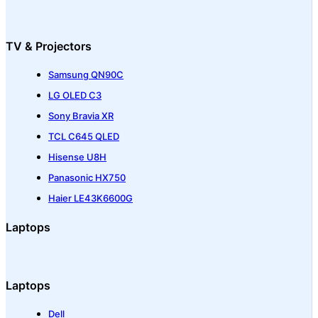
TV & Projectors
Samsung QN90C
LG OLED C3
Sony Bravia XR
TCL C645 QLED
Hisense U8H
Panasonic HX750
Haier LE43K6600G
Laptops
Laptops
Dell