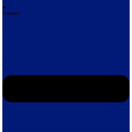
Company