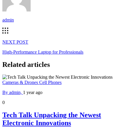
admin
NEXT POST
High-Performance Laptop for Professionals
Related articles
Cameras & Drones
Cell Phones
By admin,
1 year ago
0
Tech Talk Unpacking the Newest
Electronic Innovations