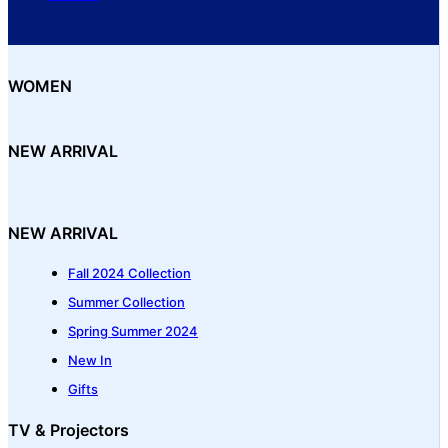
WOMEN
NEW ARRIVAL
NEW ARRIVAL
Fall 2024 Collection
Summer Collection
Spring Summer 2024
New In
Gifts
TV & Projectors