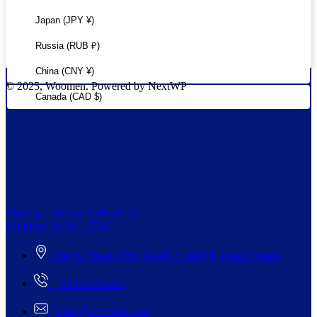
Japan (JPY ¥)
Russia (RUB ₽)
China (CNY ¥)
© 2025, Woomen. Powered by NextWP
Canada (CAD $)
Monday – Friday: 9:00-20:00
Saturday: 11:00 – 15:00
268 St, South New York/NY 98944, United States
+5942-000-222
order@woomen.com