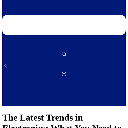
The Latest Trends in