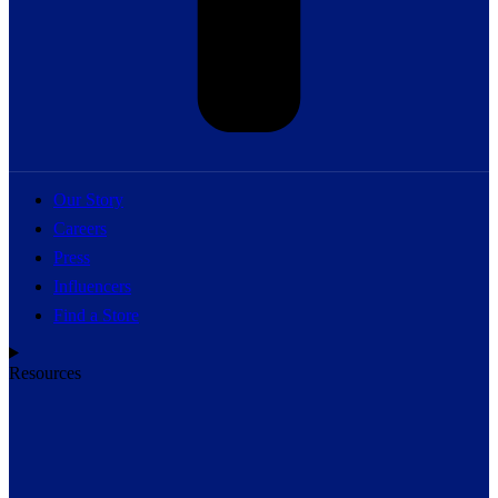
Our Story
Careers
Press
Influencers
Find a Store
Resources