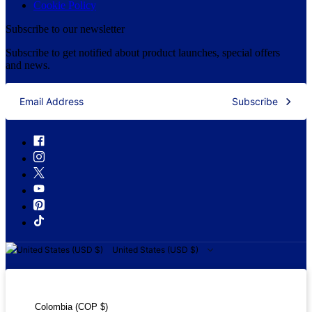
Cookie Policy
Subscribe to our newsletter
Subscribe to get notified about product launches, special offers
and news.
Subscribe
United States (USD $)
United States (USD $)
Colombia (COP $)