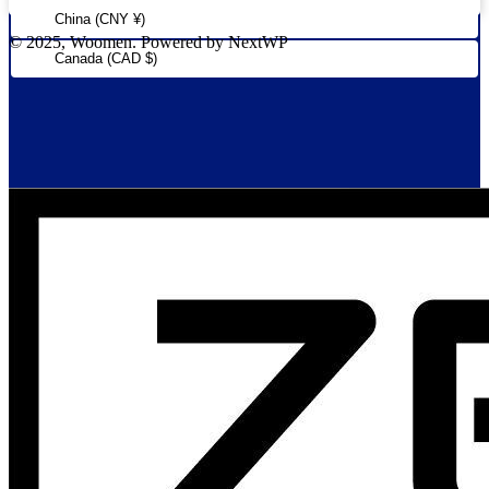
China (CNY ¥)
© 2025, Woomen. Powered by NextWP
Canada (CAD $)