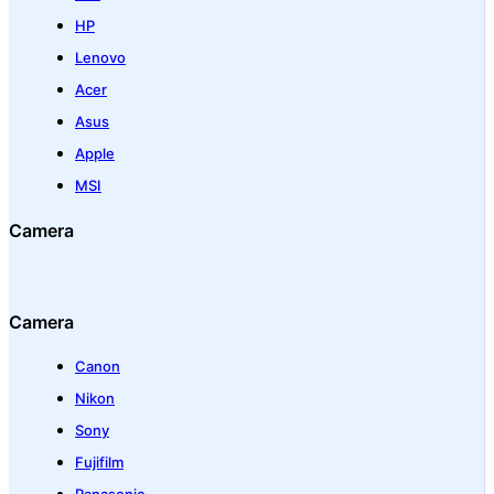
HP
Lenovo
Acer
Asus
Apple
MSI
Camera
Camera
Canon
Nikon
Sony
Fujifilm