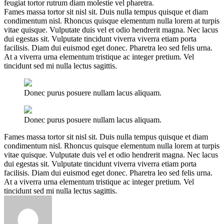
feugiat tortor rutrum diam molestie vel pharetra.
Fames massa tortor sit nisl sit. Duis nulla tempus quisque et diam
condimentum nisl. Rhoncus quisque elementum nulla lorem at turpis
vitae quisque. Vulputate duis vel et odio hendrerit magna. Nec lacus
dui egestas sit. Vulputate tincidunt viverra viverra etiam porta
facilisis. Diam dui euismod eget donec. Pharetra leo sed felis urna.
At a viverra urna elementum tristique ac integer pretium. Vel
tincidunt sed mi nulla lectus sagittis.
Donec purus posuere nullam lacus aliquam.
Donec purus posuere nullam lacus aliquam.
Fames massa tortor sit nisl sit. Duis nulla tempus quisque et diam
condimentum nisl. Rhoncus quisque elementum nulla lorem at turpis
vitae quisque. Vulputate duis vel et odio hendrerit magna. Nec lacus
dui egestas sit. Vulputate tincidunt viverra viverra etiam porta
facilisis. Diam dui euismod eget donec. Pharetra leo sed felis urna.
At a viverra urna elementum tristique ac integer pretium. Vel
tincidunt sed mi nulla lectus sagittis.