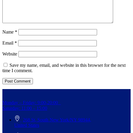
Name
*
Email
*
Website
Save my name, email, and website in this browser for the next
time I comment.
Monday – Friday: 9:00-20:00
Saturday: 11:00 – 15:00
268 St, South New York/NY 98944,
United States