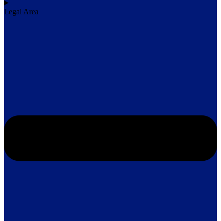
Legal Area