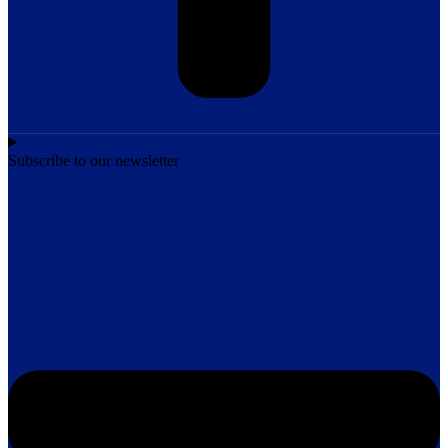
Subscribe to our newsletter