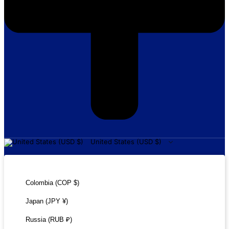
United States (USD $)
United States (USD $)
Colombia (COP $)
Japan (JPY ¥)
Russia (RUB ₽)