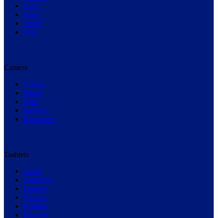
Acer
Asus
Apple
MSI
Camera
Canon
Nikon
Sony
Fujifilm
Panasonic
Tasblets
Apple
Samsung
Lenovo
Xiaomi
Realme
Huawei