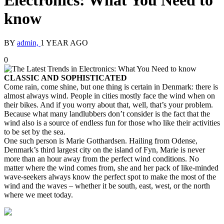
Electronics: What You Need to
know
BY
admin,
1 YEAR AGO
0
CLASSIC AND SOPHISTICATED
Come rain, come shine, but one thing is certain in Denmark: there is
almost always wind. People in cities mostly face the wind when on
their bikes. And if you worry about that, well, that’s your problem.
Because what many landlubbers don’t consider is the fact that the
wind also is a source of endless fun for those who like their activities
to be set by the sea.
One such person is Marie Gotthardsen. Hailing from Odense,
Denmark’s third largest city on the island of Fyn, Marie is never
more than an hour away from the perfect wind conditions. No
matter where the wind comes from, she and her pack of like-minded
wave-seekers always know the perfect spot to make the most of the
wind and the waves – whether it be south, east, west, or the north
where we meet today.