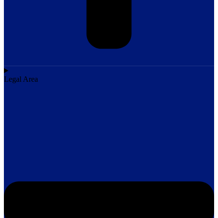
Legal Area