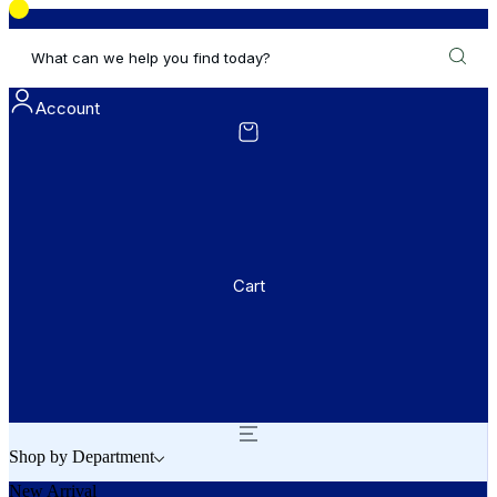
What can we help you find today?
Account
Cart
Shop by Department
New Arrival