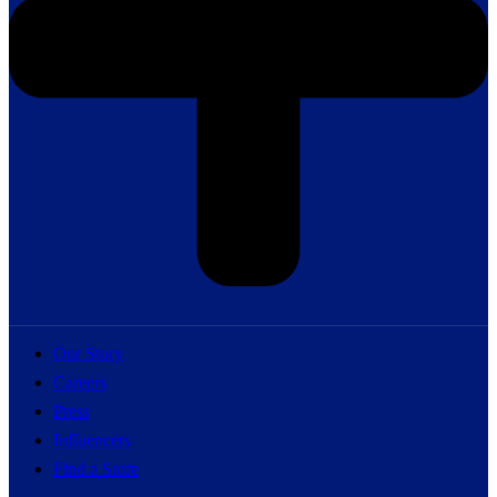
Our Story
Careers
Press
Influencers
Find a Store