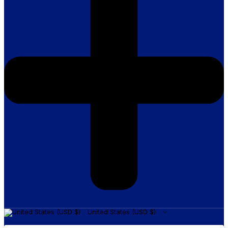
United States (USD $)