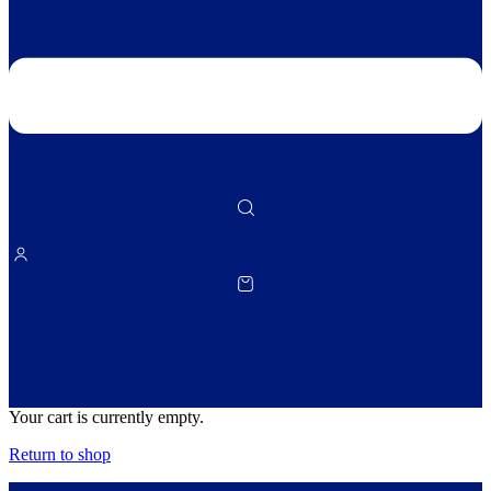
Your cart is currently empty.
Return to shop