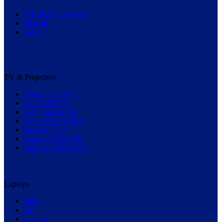
Fall 2025 Collection
New In
Gifts
TV & Projectors
Samsung QN90C
LG OLED C3
Sony Bravia XR
TCL C645 QLED
Hisense U8H
Panasonic HX750
Haier LE43K6600G
Laptops
Dell
HP
Lenovo