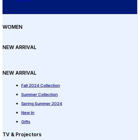
WOMEN
NEW ARRIVAL
NEW ARRIVAL
Fall 2024 Collection
Summer Collection
Spring Summer 2024
New In
Gifts
TV & Projectors