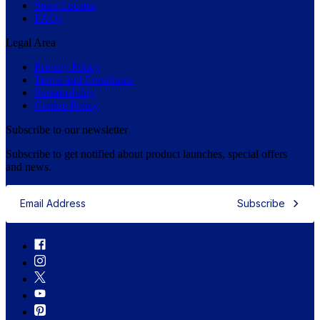
Store Locator
FAQs
Legal Area
Privacy Policy
Terms and Conditions
Sustainability
Cookie Policy
Subscribe to our newsletter
Subscribe to get notified about product launches, special offers
and news.
Subscribe