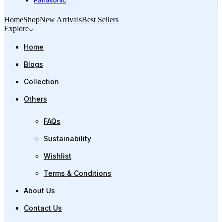
Panasonic
Home
Shop
New Arrivals
Best Sellers
Explore
Home
Blogs
Collection
Others
FAQs
Sustainability
Wishlist
Terms & Conditions
About Us
Contact Us