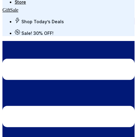
Store
Gift
Sale
Shop Today’s Deals
Sale! 30% OFF!