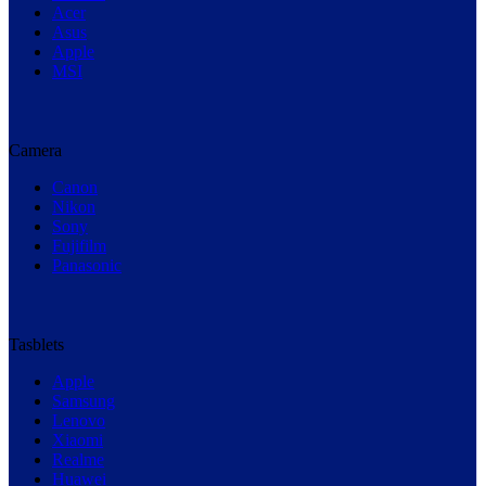
Acer
Asus
Apple
MSI
Camera
Canon
Nikon
Sony
Fujifilm
Panasonic
Tasblets
Apple
Samsung
Lenovo
Xiaomi
Realme
Huawei