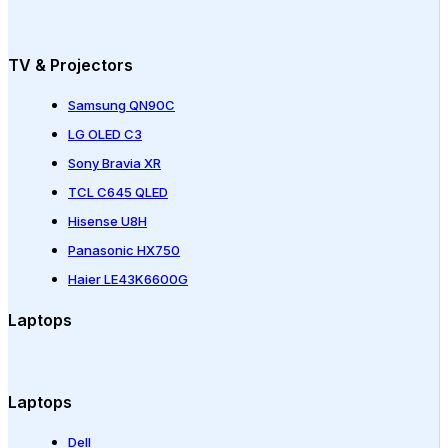
TV & Projectors
Samsung QN90C
LG OLED C3
Sony Bravia XR
TCL C645 QLED
Hisense U8H
Panasonic HX750
Haier LE43K6600G
Laptops
Laptops
Dell