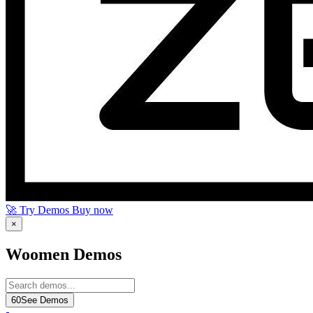
🚀 Try Demos
Buy now
×
Woomen Demos
60
See Demos