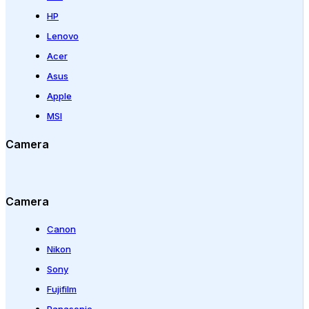
HP
Lenovo
Acer
Asus
Apple
MSI
Camera
Camera
Canon
Nikon
Sony
Fujifilm