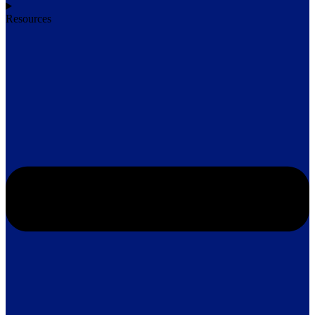
Resources