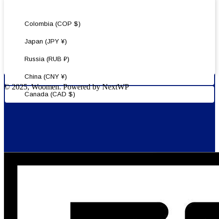
United States (USD $)
Colombia (COP $)
Japan (JPY ¥)
Russia (RUB ₽)
China (CNY ¥)
© 2025, Woomen. Powered by NextWP
Canada (CAD $)