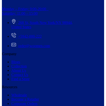
Monday – Friday: 9:00-20:00
Saturday: 11:00 – 15:00
268 St, South New York/NY 98944,
United States
+5942-000-222
order@woomen.com
Company
Blogs
Collection
About Us
Contact Us
Find a Store
Resources
Wholesale
Become a Retailer
Corporate Orders