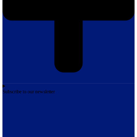
Subscribe to our newsletter