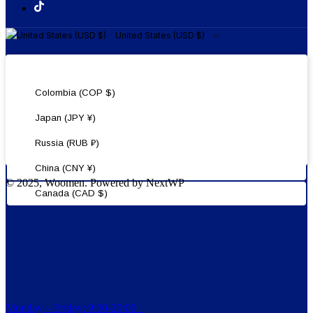
United States (USD $)
United States (USD $)
Colombia (COP $)
Japan (JPY ¥)
Russia (RUB ₽)
China (CNY ¥)
© 2025, Woomen. Powered by NextWP
Canada (CAD $)
Monday – Friday: 9:00-20:00