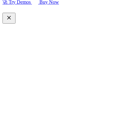
🚀 Try Demos
Buy Now