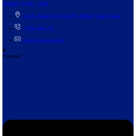
Saturday: 11:00 – 15:00
268 St, South New York/NY 98944, United States
+5942-000-222
order@woomen.com
Company