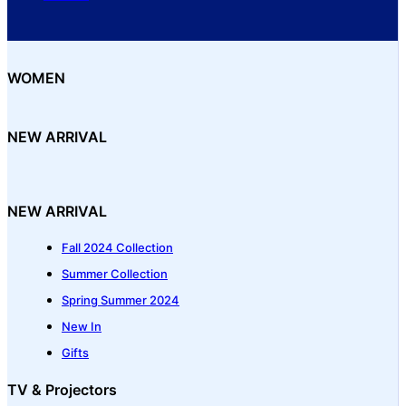
WOMEN
NEW ARRIVAL
NEW ARRIVAL
Fall 2024 Collection
Summer Collection
Spring Summer 2024
New In
Gifts
TV & Projectors