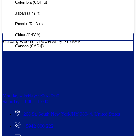
Colombia (COP $)
Japan (JPY ¥)
Russia (RUB ₽)
China (CNY ¥)
© 2025, Woomen. Powered by NextWP
Canada (CAD $)
Monday – Friday: 9:00-20:00
Saturday: 11:00 – 15:00
268 St, South New York/NY 98944, United States
+5942-000-222