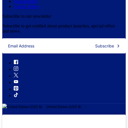
Sustainability
Cookie Policy
Subscribe to our newsletter
Subscribe to get notified about product launches, special offers
and news.
Subscribe
United States (USD $)
United States (USD $)