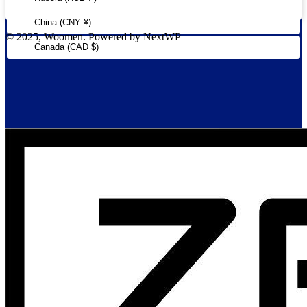
China (CNY ¥)
© 2025, Woomen. Powered by NextWP
Canada (CAD $)