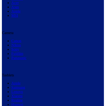
Acer
Asus
Apple
MSI
Camera
Canon
Nikon
Sony
Fujifilm
Panasonic
Tasblets
Apple
Samsung
Lenovo
Xiaomi
Realme
Huawei