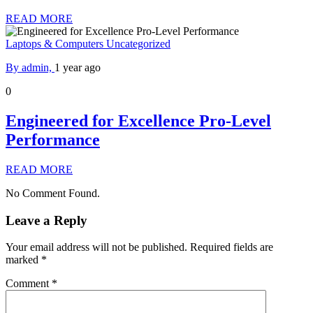
READ MORE
Laptops & Computers
Uncategorized
By admin,
1 year ago
0
Engineered for Excellence Pro-Level
Performance
READ MORE
No Comment Found.
Leave a Reply
Your email address will not be published.
Required fields are
marked
*
Comment
*