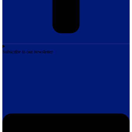
Subscribe to our newsletter