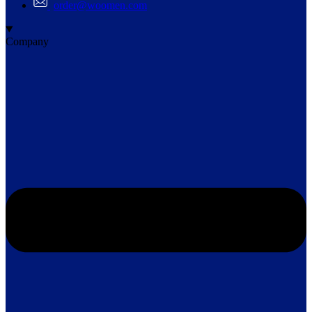
order@woomen.com
Company