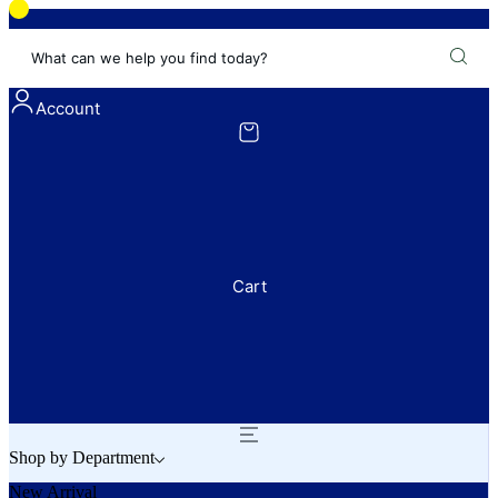
What can we help you find today?
Account
Cart
Shop by Department
New Arrival