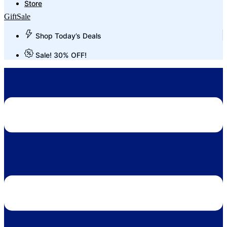
Store
Gift
Sale
Shop Today’s Deals
Sale! 30% OFF!