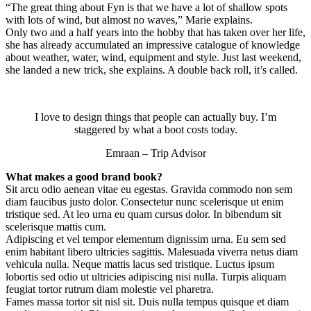
“The great thing about Fyn is that we have a lot of shallow spots
with lots of wind, but almost no waves,” Marie explains.
Only two and a half years into the hobby that has taken over her life,
she has already accumulated an impressive catalogue of knowledge
about weather, water, wind, equipment and style. Just last weekend,
she landed a new trick, she explains. A double back roll, it’s called.
I love to design things that people can actually buy. I’m
staggered by what a boot costs today.
Emraan – Trip Advisor
What makes a good brand book?
Sit arcu odio aenean vitae eu egestas. Gravida commodo non sem
diam faucibus justo dolor. Consectetur nunc scelerisque ut enim
tristique sed. At leo urna eu quam cursus dolor. In bibendum sit
scelerisque mattis cum.
Adipiscing et vel tempor elementum dignissim urna. Eu sem sed
enim habitant libero ultricies sagittis. Malesuada viverra netus diam
vehicula nulla. Neque mattis lacus sed tristique. Luctus ipsum
lobortis sed odio ut ultricies adipiscing nisi nulla. Turpis aliquam
feugiat tortor rutrum diam molestie vel pharetra.
Fames massa tortor sit nisl sit. Duis nulla tempus quisque et diam