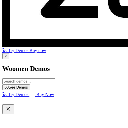
🚀 Try Demos
Buy now
×
Woomen Demos
60
See Demos
🚀 Try Demos
Buy Now