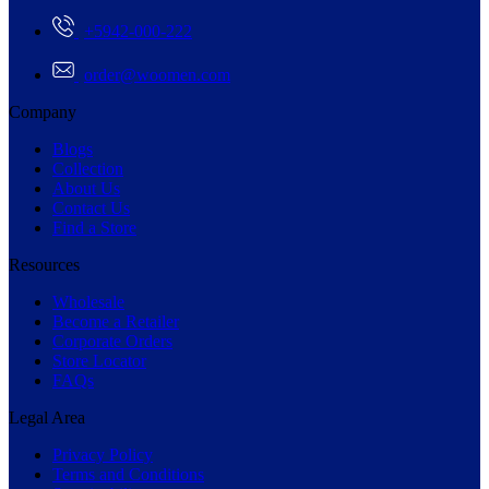
+5942-000-222
order@woomen.com
Company
Blogs
Collection
About Us
Contact Us
Find a Store
Resources
Wholesale
Become a Retailer
Corporate Orders
Store Locator
FAQs
Legal Area
Privacy Policy
Terms and Conditions