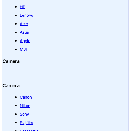
HP
Lenovo
Acer
Asus
Apple
MSI
Camera
Camera
Canon
Nikon
Sony
Fujifilm