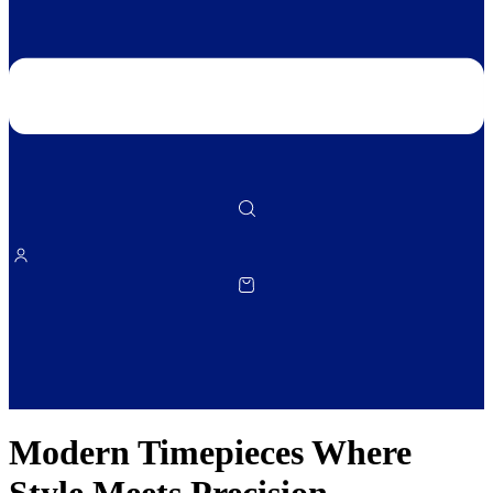
Modern Timepieces Where