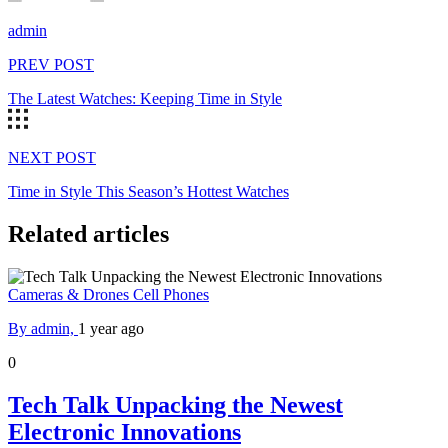
admin
PREV POST
The Latest Watches: Keeping Time in Style
NEXT POST
Time in Style This Season’s Hottest Watches
Related articles
Cameras & Drones
Cell Phones
By admin,
1 year ago
0
Tech Talk Unpacking the Newest
Electronic Innovations