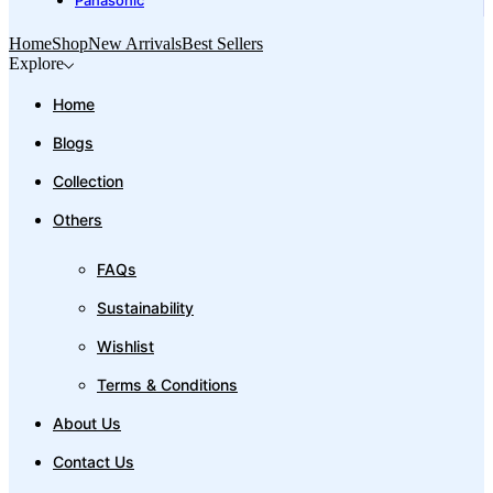
Panasonic
Home
Shop
New Arrivals
Best Sellers
Explore
Home
Blogs
Collection
Others
FAQs
Sustainability
Wishlist
Terms & Conditions
About Us
Contact Us