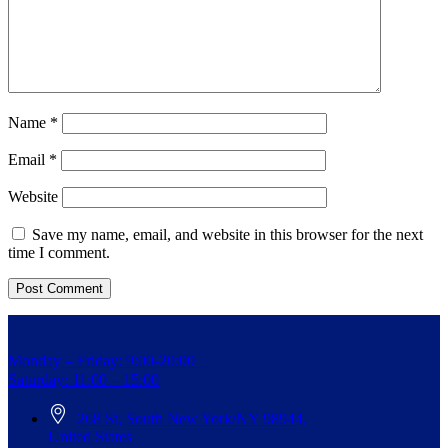
Name
*
Email
*
Website
Save my name, email, and website in this browser for the next
time I comment.
Monday – Friday: 9:00-20:00
Saturday: 11:00 – 15:00
268 St, South New York/NY 98944,
United States