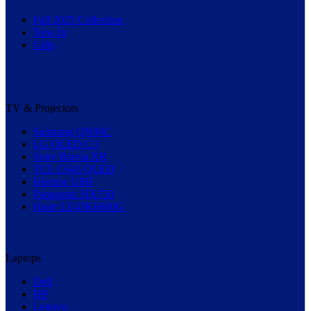
Fall 2025 Collection
New In
Gifts
TV & Projectors
Samsung QN90C
LG OLED C3
Sony Bravia XR
TCL C645 QLED
Hisense U8H
Panasonic HX750
Haier LE43K6600G
Laptops
Dell
HP
Lenovo