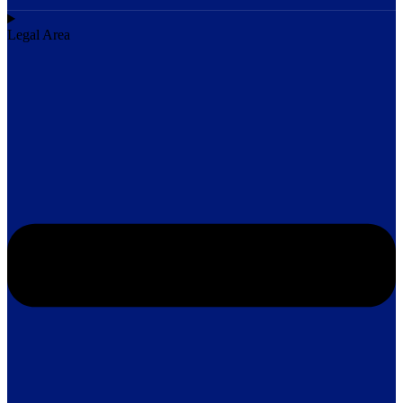
Legal Area