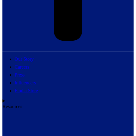
Our Story
Careers
Press
Influencers
Find a Store
Resources