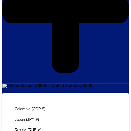
United States (USD $)
United States (USD $)
Colombia (COP $)
Japan (JPY ¥)
Russia (RUB ₽)