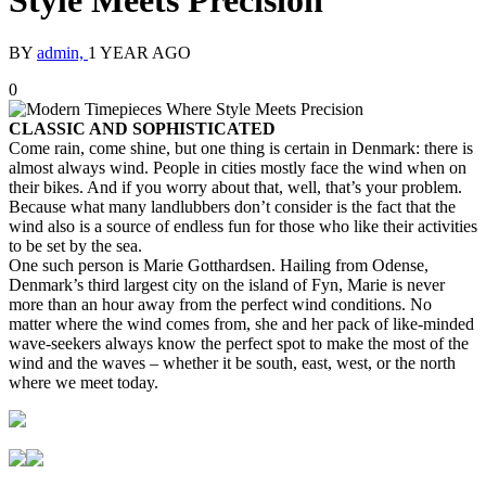
Style Meets Precision
BY
admin,
1 YEAR AGO
0
CLASSIC AND SOPHISTICATED
Come rain, come shine, but one thing is certain in Denmark: there is
almost always wind. People in cities mostly face the wind when on
their bikes. And if you worry about that, well, that’s your problem.
Because what many landlubbers don’t consider is the fact that the
wind also is a source of endless fun for those who like their activities
to be set by the sea.
One such person is Marie Gotthardsen. Hailing from Odense,
Denmark’s third largest city on the island of Fyn, Marie is never
more than an hour away from the perfect wind conditions. No
matter where the wind comes from, she and her pack of like-minded
wave-seekers always know the perfect spot to make the most of the
wind and the waves – whether it be south, east, west, or the north
where we meet today.