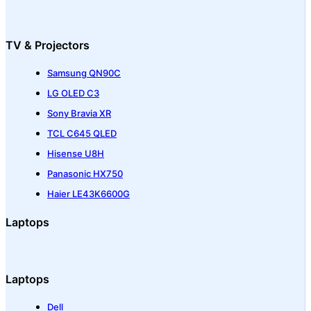
TV & Projectors
Samsung QN90C
LG OLED C3
Sony Bravia XR
TCL C645 QLED
Hisense U8H
Panasonic HX750
Haier LE43K6600G
Laptops
Laptops
Dell