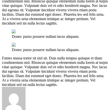
condimentum nisl. Rhoncus quisque elementum nulla lorem at turpis
vitae quisque. Vulputate duis vel et odio hendrerit magna. Nec lacus
dui egestas sit. Vulputate tincidunt viverra viverra etiam porta
facilisis. Diam dui euismod eget donec. Pharetra leo sed felis urna.
At a viverra urna elementum tristique ac integer pretium. Vel
tincidunt sed mi nulla lectus sagittis.
Donec purus posuere nullam lacus aliquam.
Donec purus posuere nullam lacus aliquam.
Fames massa tortor sit nisl sit. Duis nulla tempus quisque et diam
condimentum nisl. Rhoncus quisque elementum nulla lorem at turpis
vitae quisque. Vulputate duis vel et odio hendrerit magna. Nec lacus
dui egestas sit. Vulputate tincidunt viverra viverra etiam porta
facilisis. Diam dui euismod eget donec. Pharetra leo sed felis urna.
At a viverra urna elementum tristique ac integer pretium. Vel
tincidunt sed mi nulla lectus sagittis.